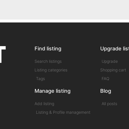
Find listing
Upgrade lis
Search listings
Upgrade
Listing categories
Shopping cart
Tags
FAQ
Manage listing
Blog
Add listing
All posts
Listing & Profile management