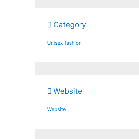
Category
Unisex fashion
Website
Website