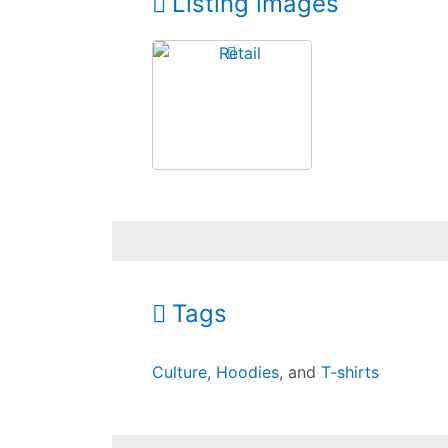
Listing images
Tags
Culture
,
Hoodies
, and
T-shirts