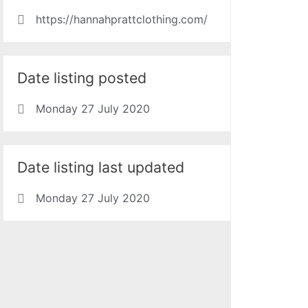
https://hannahprattclothing.com/
Date listing posted
Monday 27 July 2020
Date listing last updated
Monday 27 July 2020