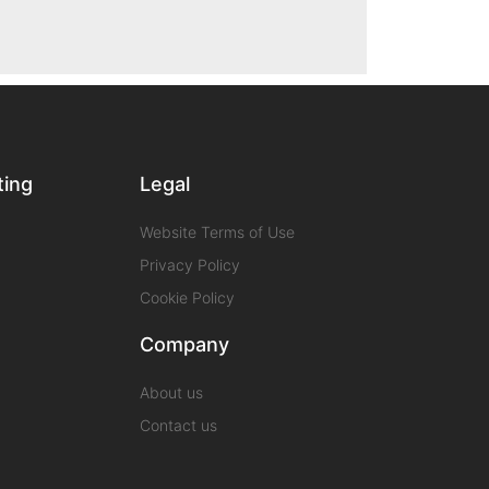
ting
Legal
Website Terms of Use
Privacy Policy
Cookie Policy
Company
About us
Contact us