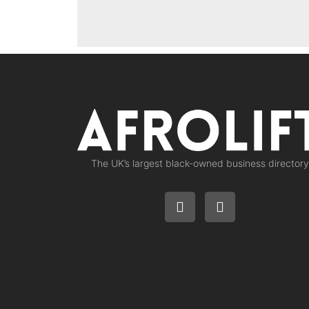
The UK’s largest black-owned business directory