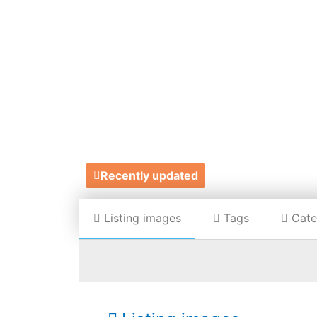
HAN
Recently updated
Listing images
Tags
Cate