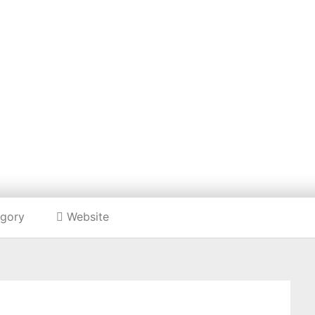
Listing categories
Search listings
NAH PRATT CLOT
https://hannahprattclothing.com/
gory
Website