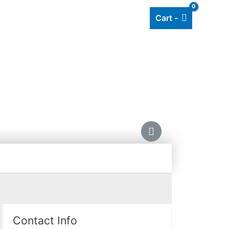
Cart -
Add listing
About Us
Blog
HING
Contact Info