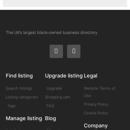
The UK’s largest black-owned business directory
Find listing
Upgrade listing
Legal
Search listings
Upgrade
Website Terms of
Use
Listing categories
Shopping cart
Privacy Policy
Tags
FAQ
Cookie Policy
Manage listing
Blog
Company