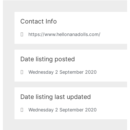
Contact Info
https://www.hellonanadolls.com/
Date listing posted
Wednesday 2 September 2020
Date listing last updated
Wednesday 2 September 2020