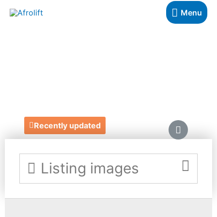
Menu
HELLO NANA
DOLLS
https://www.hellonanadolls.com/
Recently updated
Listing images