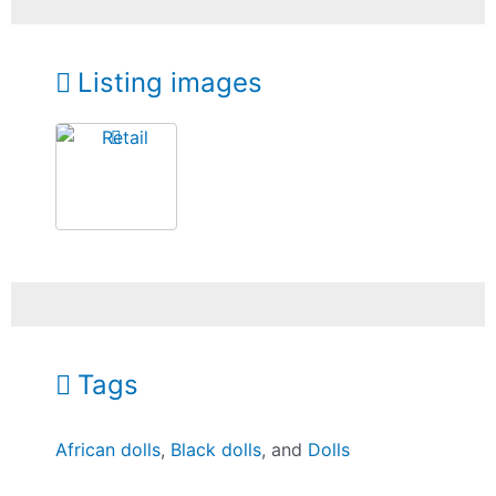
Listing images
Tags
African dolls
,
Black dolls
, and
Dolls