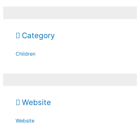
Category
Children
Website
Website