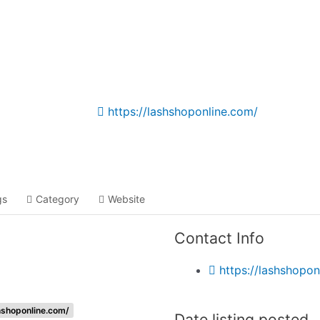
Listing categories
Search listings
https://lashshoponline.com/
gs
Category
Website
Contact Info
https://lashshopon
hshoponline.com/
Date listing posted