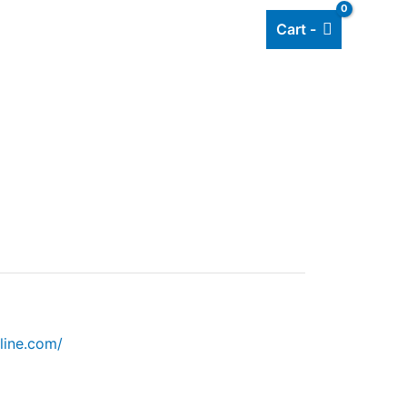
Cart -
Add listing
About Us
Blog
line.com/