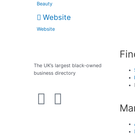
Beauty
Website
Website
Fin
The UK’s largest black-owned
business directory
Man