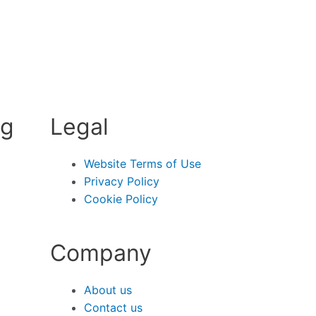
ng
Legal
Website Terms of Use
Privacy Policy
Cookie Policy
Company
About us
Contact us