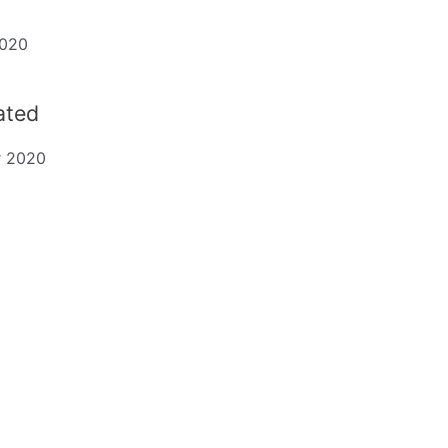
2020
dated
r 2020