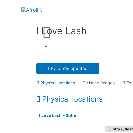
I Love Lash
Recently updated
Physical locations
Listing images
Ta
Physical locations
I Love Lash – Soho
https://las