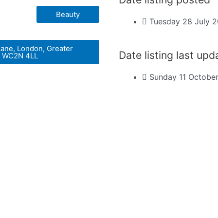
Beauty
Tuesday 28 July 
Lane, London, Greater
Date listing last up
, WC2N 4LL
Sunday 11 Octobe