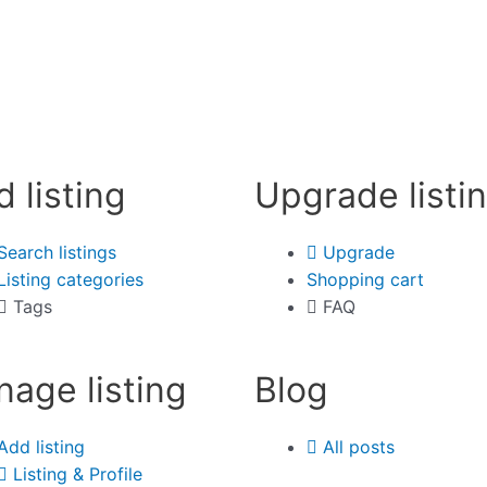
d listing
Upgrade listi
Search listings
Upgrade
Listing categories
Shopping cart
Tags
FAQ
age listing
Blog
Add listing
All posts
Listing & Profile