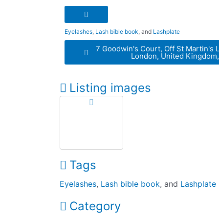
Eyelashes
,
Lash bible book
, and
Lashplate
7 Goodwin's Court, Off St Martin's 
London, United Kingdom
Listing images
Tags
Eyelashes
,
Lash bible book
, and
Lashplate
Category