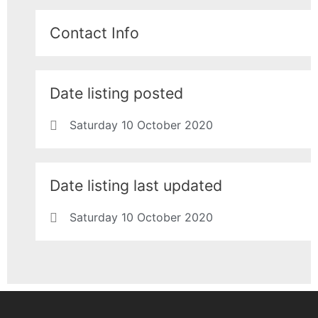
Contact Info
Date listing posted
Saturday 10 October 2020
Date listing last updated
Saturday 10 October 2020