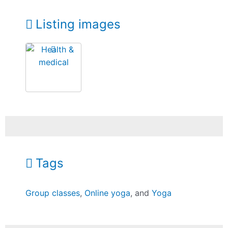
Listing images
Tags
Group classes
,
Online yoga
, and
Yoga