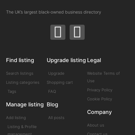
The UK’s largest black-owned business directory
Find listing
Upgrade listing
Legal
Search listings
Upgrade
Website Terms of
Use
Listing categories
Shopping cart
Privacy Policy
Tags
FAQ
Cookie Policy
Manage listing
Blog
Company
Add listing
All posts
About us
Listing & Profile
management
Contact us