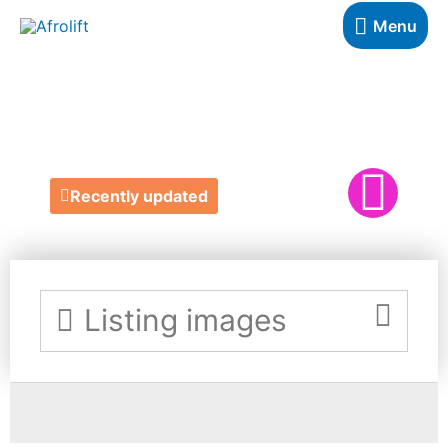
Menu
JACKIES YOGA
Recently updated
Listing images