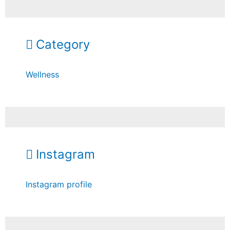
Category
Wellness
Instagram
Instagram profile