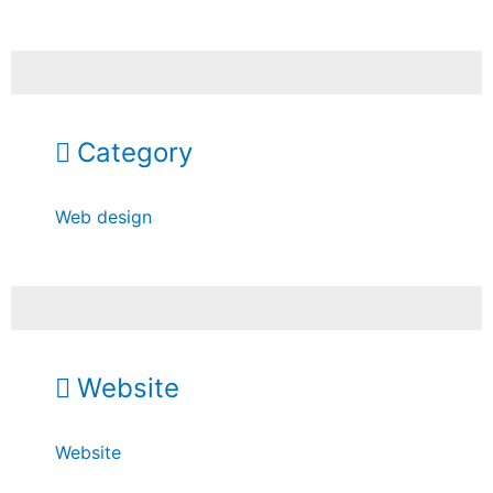
Category
Web design
Website
Website