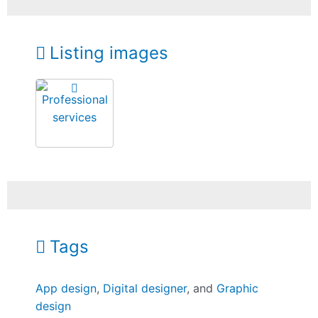
Listing images
Tags
App design
,
Digital designer
, and
Graphic
design