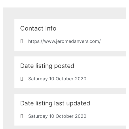
Contact Info
https://www.jeromedanvers.com/
Date listing posted
Saturday 10 October 2020
Date listing last updated
Saturday 10 October 2020