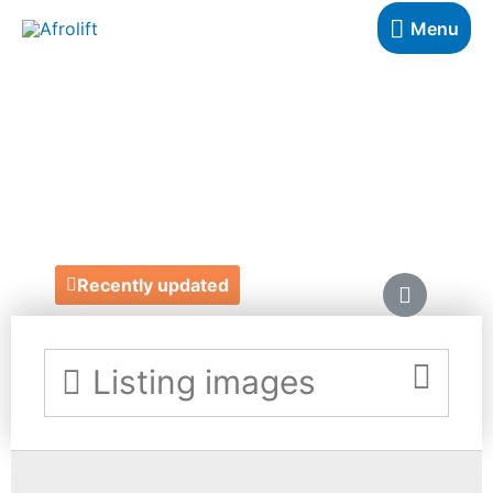
Menu
JEROME
DANVERS
https://www.jeromedanvers.com/
Recently updated
Listing images