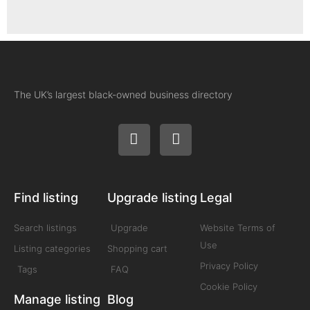
The UK’s largest black-owned business directory
Find listing
Upgrade listing
Legal
Search listings
Upgrade
Website Terms of
Use
Listing categories
Shopping cart
Privacy Policy
Tags
FAQ
Cookie Policy
Manage listing
Blog