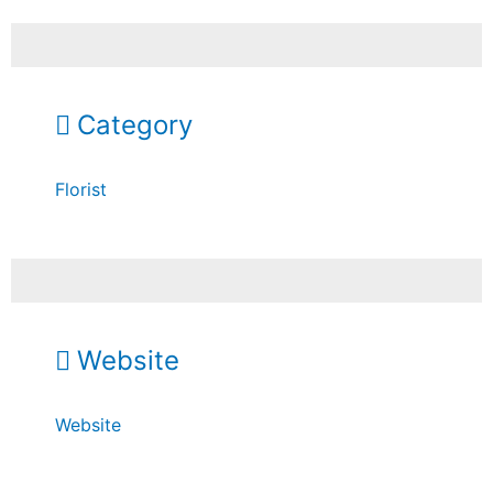
Category
Florist
Website
Website