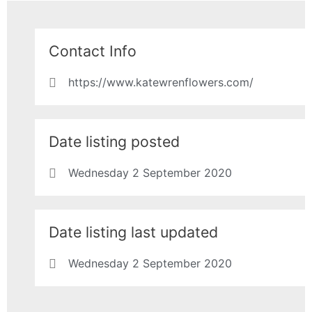
Contact Info
https://www.katewrenflowers.com/
Date listing posted
Wednesday 2 September 2020
Date listing last updated
Wednesday 2 September 2020