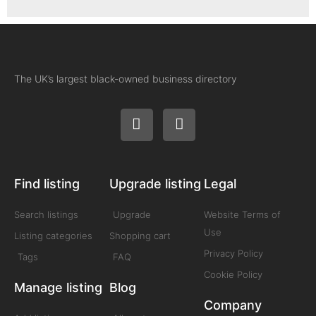
The UK’s largest black-owned business directory
Find listing
Upgrade listing
Legal
Search listings
Upgrade
Website Terms of
Use
Listing categories
Shopping cart
Privacy Policy
Tags
FAQ
Cookie Policy
Manage listing
Blog
Company