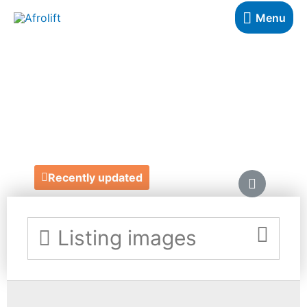
Menu
KATE WREN
FLOWERS
https://www.katewrenflowers.com/
Recently updated
Listing images