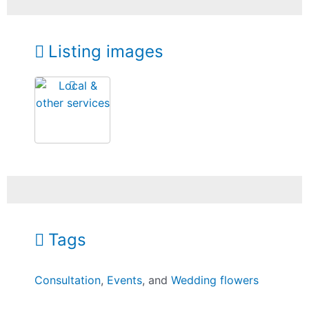
Listing images
Tags
Consultation
,
Events
, and
Wedding flowers