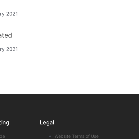
ry 2021
dated
ry 2021
ting
Legal
de
Website Terms of Use