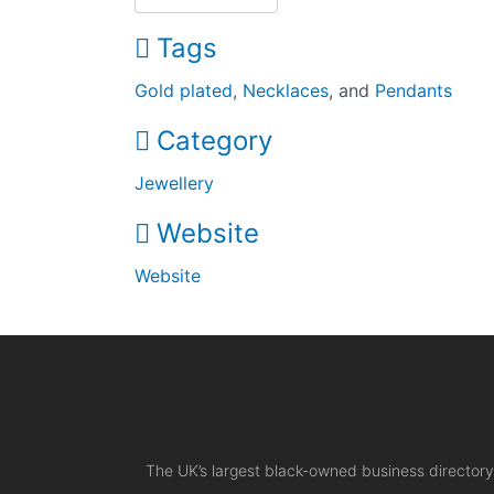
Tags
Gold plated
,
Necklaces
, and
Pendants
Category
Jewellery
Website
Website
The UK’s largest black-owned business directory