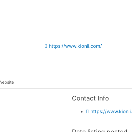
Listing categories
Search listings
https://www.kionii.com/
Website
Contact Info
https://www.kionii
Date listing posted