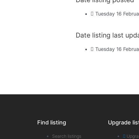
Tuesday 16 Februa
Date listing last up
Tuesday 16 Februa
Find listing
Upgrade lis
Search listings
Upgra