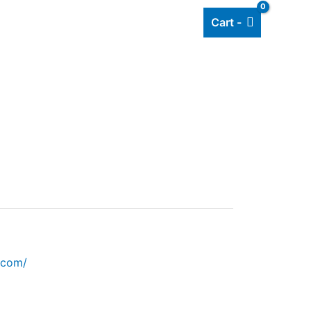
Cart -
Add listing
About Us
Blog
.com/