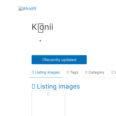
Kionii
Recently updated
Listing images
Tags
Category
Listing images