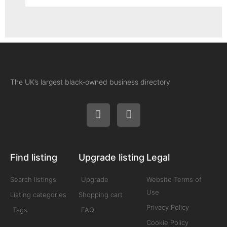
The UK’s largest black-owned business directory
Find listing
Upgrade listing
Legal
Search listings
Upgrade
Website Terms of
Use
Listing categories
Shopping cart
Privacy Policy
Tags
FAQ
Cookie Policy