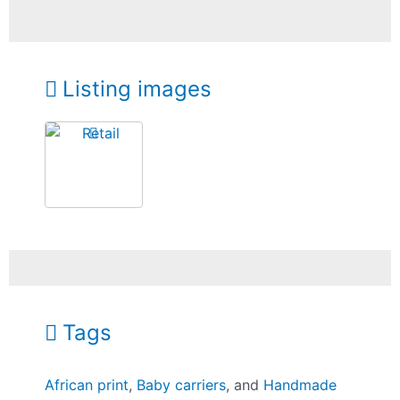
Listing images
Tags
African print
,
Baby carriers
, and
Handmade