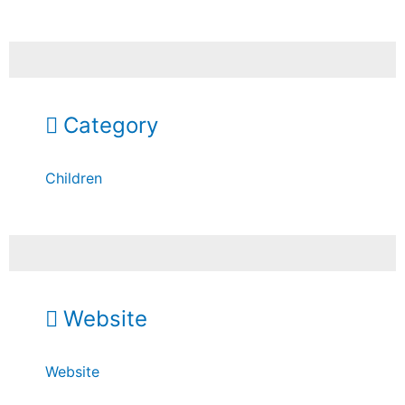
Category
Children
Website
Website