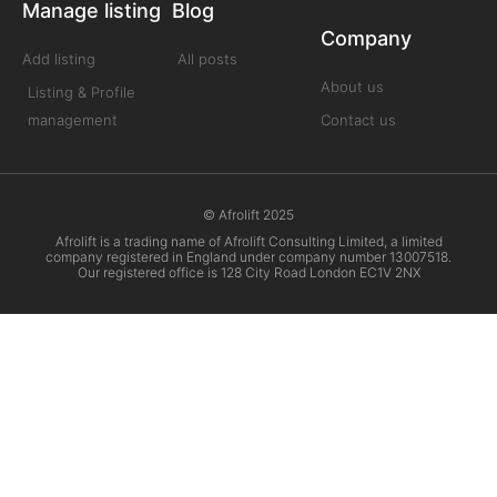
Manage listing
Blog
Company
Add listing
All posts
About us
Listing & Profile
management
Contact us
© Afrolift 2025
Afrolift is a trading name of Afrolift Consulting Limited, a limited
company registered in England under company number 13007518.
Our registered office is 128 City Road London EC1V 2NX