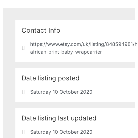
Contact Info
https://www.etsy.com/uk/listing/848594981/
african-print-baby-wrapcarrier
Date listing posted
Saturday 10 October 2020
Date listing last updated
Saturday 10 October 2020