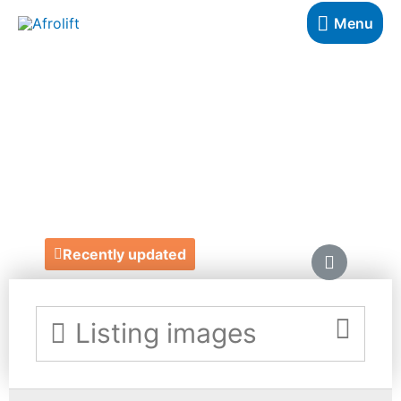
Menu
KITENGE
CREATIONS
https://www.etsy.com/uk/listing/848594981/handmade-
african-print-baby-wrapcarrier
Recently updated
Listing images