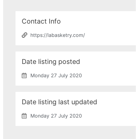
Contact Info
https://labasketry.com/
Date listing posted
Monday 27 July 2020
Date listing last updated
Monday 27 July 2020