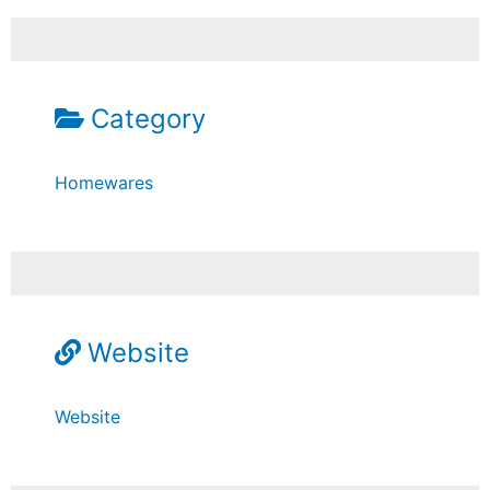
Category
Homewares
Website
Website