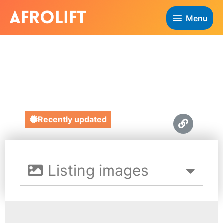
Menu
LA BASKETRY
https://labasketry.com/
Recently updated
Listing images