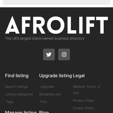
The UK’s largest black-owned business directory
Find listing
Upgrade listing
Legal
Search listings
Upgrade
Website Terms of
Use
Listing categories
Shopping cart
Privacy Policy
Tags
FAQ
Cookie Policy
Manage listing
Blog