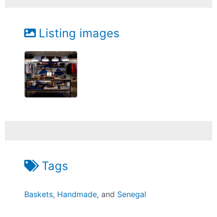
Listing images
Tags
Baskets
,
Handmade
, and
Senegal