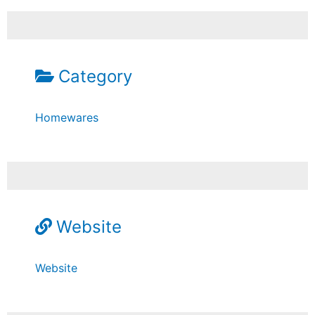
Category
Homewares
Website
Website