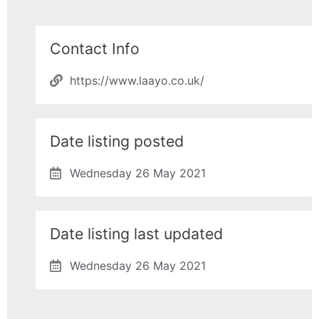
Contact Info
https://www.laayo.co.uk/
Date listing posted
Wednesday 26 May 2021
Date listing last updated
Wednesday 26 May 2021