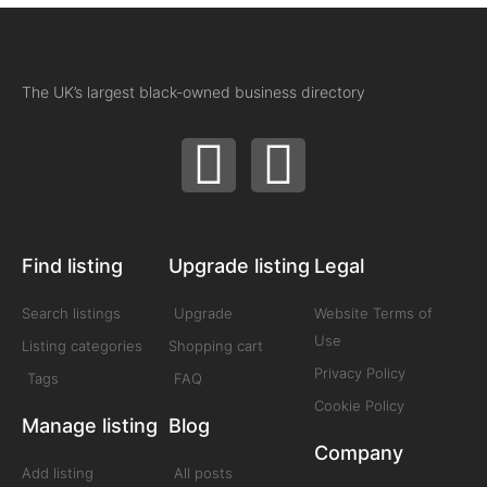
The UK’s largest black-owned business directory
Find listing
Upgrade listing
Legal
Search listings
Upgrade
Website Terms of
Use
Listing categories
Shopping cart
Privacy Policy
Tags
FAQ
Cookie Policy
Manage listing
Blog
Company
Add listing
All posts