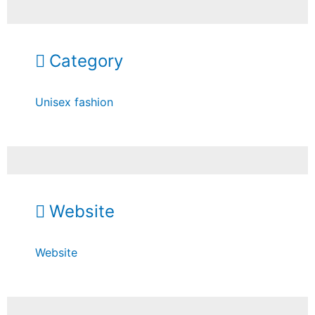
Category
Unisex fashion
Website
Website