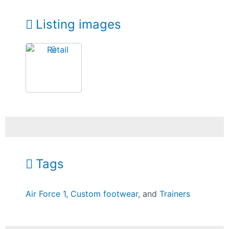
Listing images
Tags
Air Force 1
,
Custom footwear
, and
Trainers