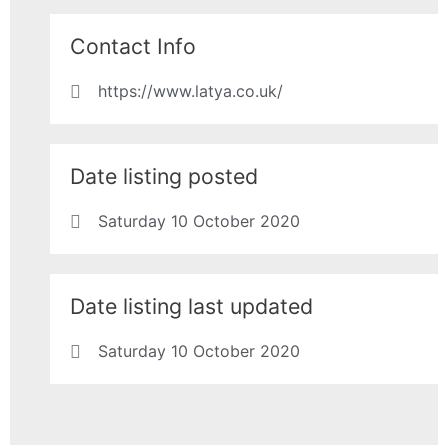
Contact Info
https://www.latya.co.uk/
Date listing posted
Saturday 10 October 2020
Date listing last updated
Saturday 10 October 2020