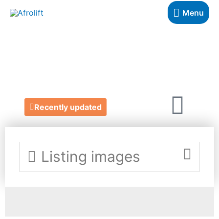
Menu
LATYA
https://www.latya.co.uk/
Recently updated
Listing images