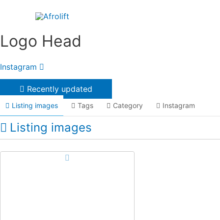
Skip
to
content
Logo Head
Instagram
Recently updated
Listing images
Tags
Category
Instagram
Listing images