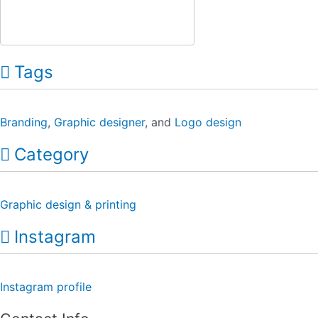
Tags
Branding
,
Graphic designer
, and
Logo design
Category
Graphic design & printing
Instagram
Instagram profile