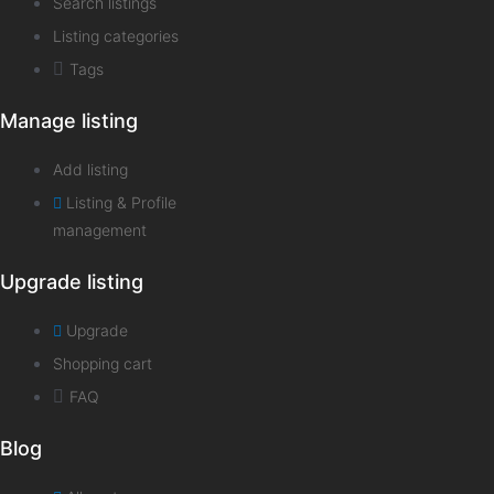
Search listings
Listing categories
Tags
Manage listing
Add listing
Listing & Profile
management
Upgrade listing
Upgrade
Shopping cart
FAQ
Blog