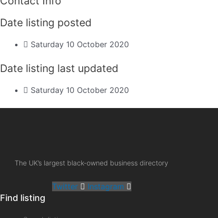
Contact Info
Date listing posted
Saturday 10 October 2020
Date listing last updated
Saturday 10 October 2020
The UK’s largest black-owned business directory
Twitter
Instagram
Find listing