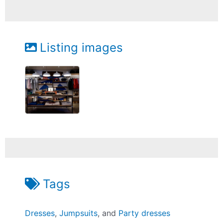
Listing images
Tags
Dresses
,
Jumpsuits
, and
Party dresses