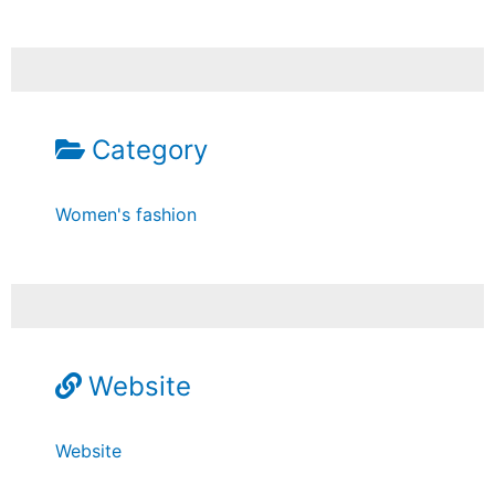
Category
Women's fashion
Website
Website