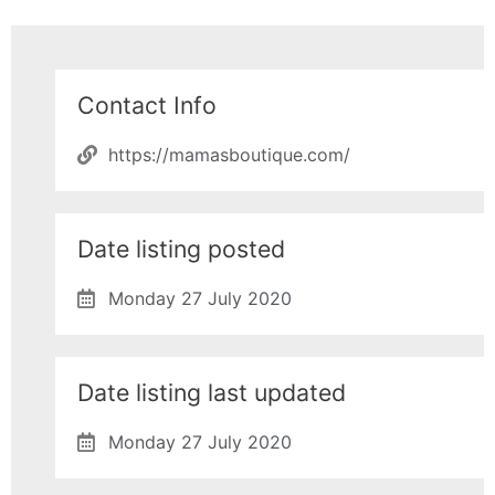
Contact Info
https://mamasboutique.com/
Date listing posted
Monday 27 July 2020
Date listing last updated
Monday 27 July 2020