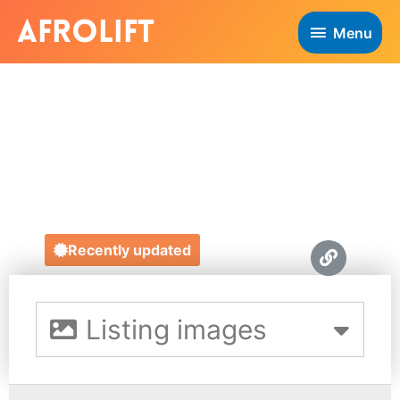
Menu
MAMAS
BOUTIQUE
https://mamasboutique.com/
Recently updated
Listing images