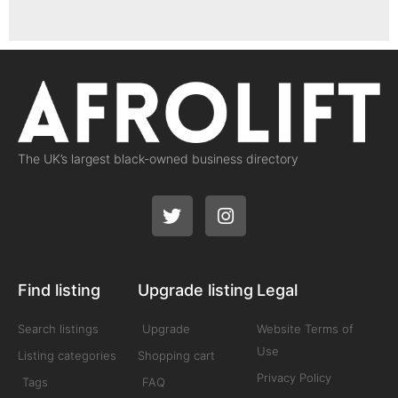
The UK’s largest black-owned business directory
Find listing
Upgrade listing
Legal
Search listings
Upgrade
Website Terms of
Use
Listing categories
Shopping cart
Privacy Policy
Tags
FAQ