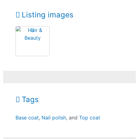
Listing images
Tags
Base coat
,
Nail polish
, and
Top coat