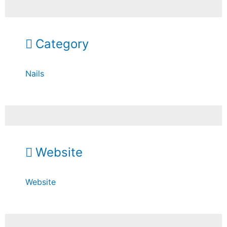
Category
Nails
Website
Website