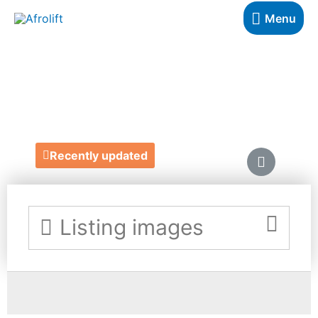
Menu
MANICURE YOU
https://www.manicureyou.com/
Recently updated
Listing images