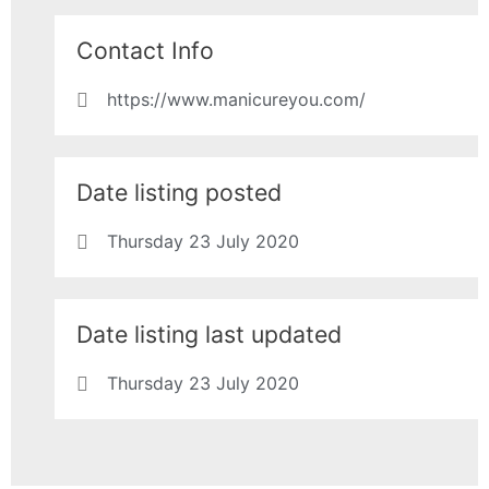
Contact Info
https://www.manicureyou.com/
Date listing posted
Thursday 23 July 2020
Date listing last updated
Thursday 23 July 2020