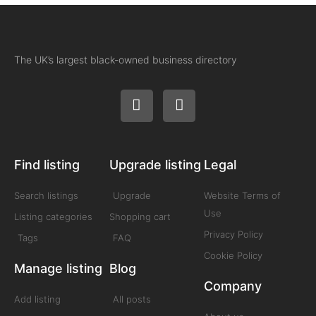
The UK’s largest black-owned business directory
Find listing
Upgrade listing
Legal
Search listings
Upgrade
Website Terms of
Use
Listing categories
Shopping cart
Privacy Policy
Tags
FAQ
Cookie Policy
Manage listing
Blog
Company
Add listing
All posts