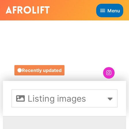
Menu
MEANIE
CLOTHING UK
Recently updated
Listing images