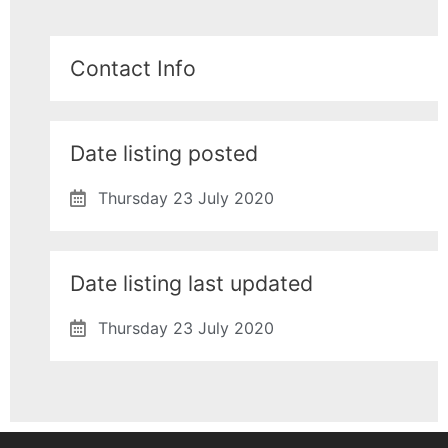
Contact Info
Date listing posted
Thursday 23 July 2020
Date listing last updated
Thursday 23 July 2020