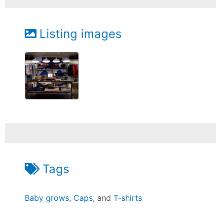
Listing images
Tags
Baby grows
,
Caps
, and
T-shirts