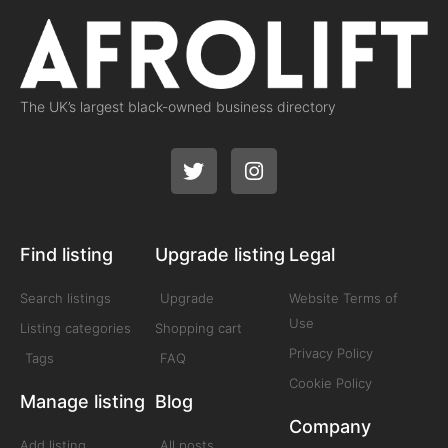
The UK’s largest black-owned business directory
Find listing
Upgrade listing
Legal
Search listings
Upgrade
Website Terms of
Use
Listing categories
Shopping cart
Privacy Policy
Tags
FAQ
Cookie Policy
Manage listing
Blog
Company
Add listing
All posts