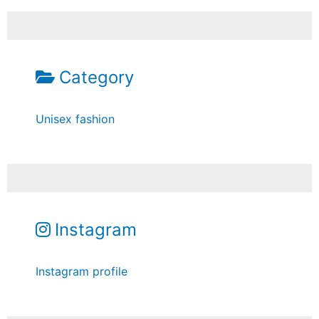
Category
Unisex fashion
Instagram
Instagram profile