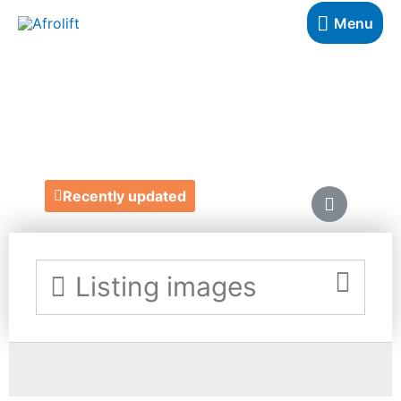
Menu
MELAN MAG
https://melanmag.com/
Recently updated
Listing images