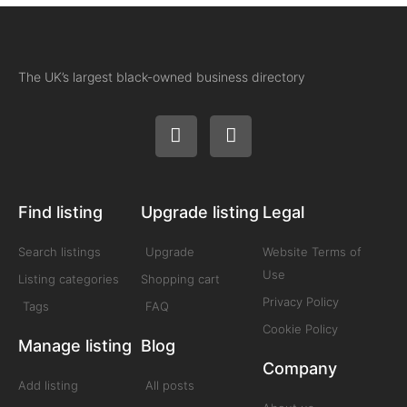
The UK’s largest black-owned business directory
Find listing
Upgrade listing
Legal
Search listings
Upgrade
Website Terms of
Use
Listing categories
Shopping cart
Privacy Policy
Tags
FAQ
Cookie Policy
Manage listing
Blog
Company
Add listing
All posts