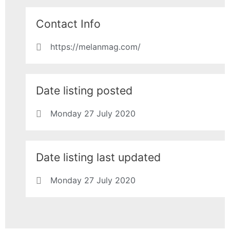
Contact Info
https://melanmag.com/
Date listing posted
Monday 27 July 2020
Date listing last updated
Monday 27 July 2020