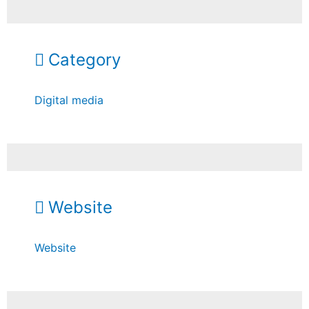
Category
Digital media
Website
Website