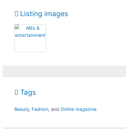
Listing images
Tags
Beauty
,
Fashion
, and
Online magazine