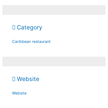
Category
Caribbean restaurant
Website
Website