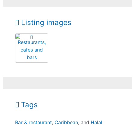
Listing images
Tags
Bar & restaurant
,
Caribbean
, and
Halal