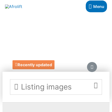
Menu
MELLOW'S BAR &
RESTAURANT
https://mellowscatering.com/
Recently updated
Listing images