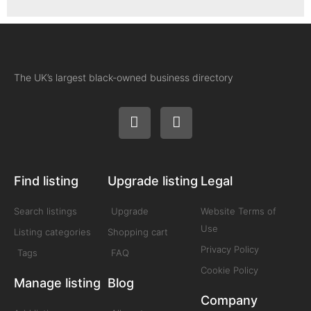
The UK’s largest black-owned business directory
Find listing
Upgrade listing
Legal
Search listings
Upgrade
Website Terms of
Use
Listing categories
Shopping cart
Privacy Policy
Tags
FAQ
Cookie Policy
Manage listing
Blog
Company