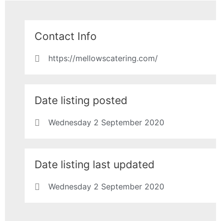
Contact Info
https://mellowscatering.com/
Date listing posted
Wednesday 2 September 2020
Date listing last updated
Wednesday 2 September 2020