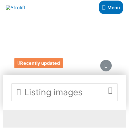
Menu
MOM MADE UK
https://www.etsy.com/uk/shop/MommadeUK
Recently updated
Listing images