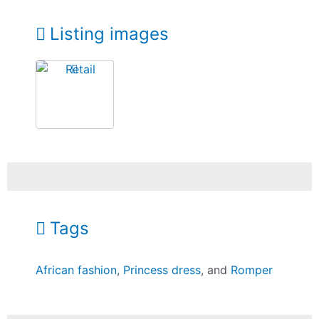
Listing images
Tags
African fashion
,
Princess dress
, and
Romper