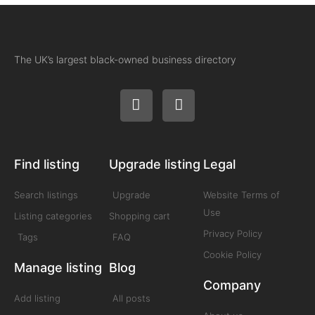
The UK’s largest black-owned business directory
Find listing
Upgrade listing
Legal
Search listings
Upgrade
Website Terms of
Use
Listing categories
Shopping cart
Privacy Policy
Tags
FAQ
Cookie Policy
Manage listing
Blog
Company
Add listing
All posts