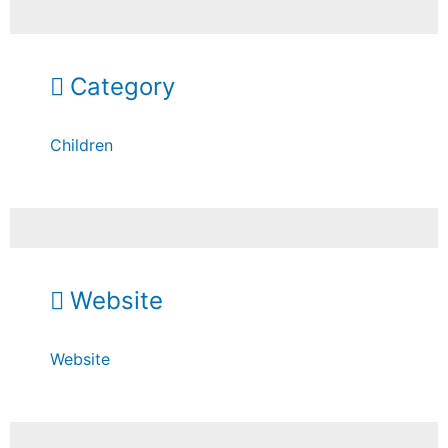
Category
Children
Website
Website