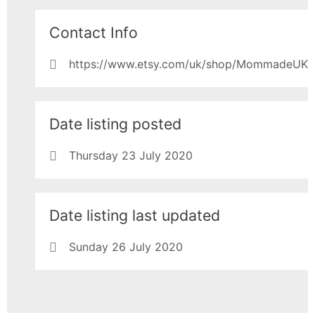
Contact Info
https://www.etsy.com/uk/shop/MommadeUK
Date listing posted
Thursday 23 July 2020
Date listing last updated
Sunday 26 July 2020