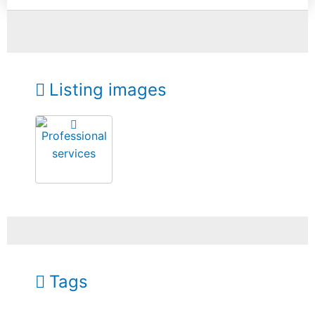
Listing images
Tags