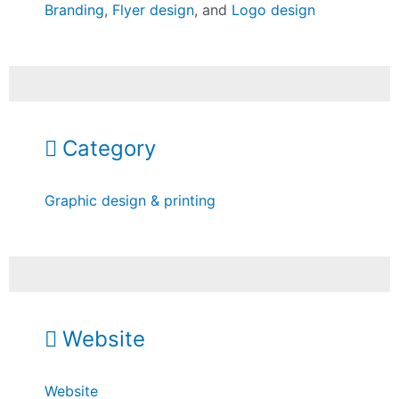
Branding
,
Flyer design
, and
Logo design
Category
Graphic design & printing
Website
Website