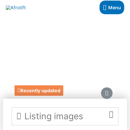
Menu
MONIQUE
THOMAS
GRAPHIC DESIGN
https://www.moniquethomas.co.uk/
Recently updated
Listing images