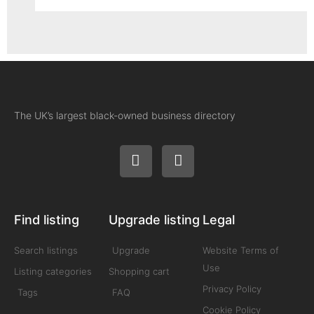
The UK’s largest black-owned business directory
Find listing
Upgrade listing
Legal
Search listings
Upgrade
Website Terms of
Use
Listing categories
Shopping cart
Privacy Policy
Tags
FAQ
Cookie Policy