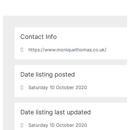
Contact Info
https://www.moniquethomas.co.uk/
Date listing posted
Saturday 10 October 2020
Date listing last updated
Saturday 10 October 2020