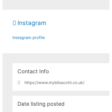
Instagram
Instagram profile
Contact Info
https://www.myblisscotti.co.uk/
Date listing posted