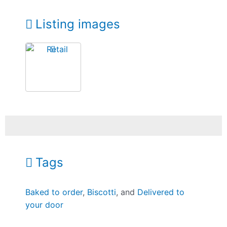
Listing images
Tags
Baked to order
,
Biscotti
, and
Delivered to
your door