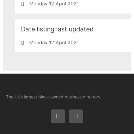
Monday 12 April 2021
Date listing last updated
Monday 12 April 2021
The UK’s largest black-owned business directory