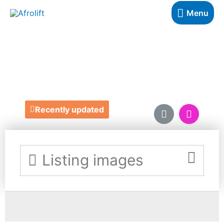
Menu
MY BLISSCOTTI
https://www.myblisscotti.co.uk/
Recently updated
Listing images