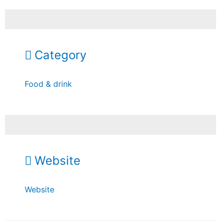
Category
Food & drink
Website
Website