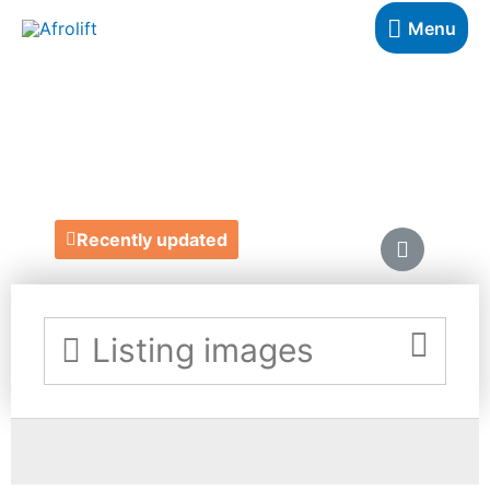
Menu
MY REAL COVER
https://myrealcover.com/password
Recently updated
Listing images