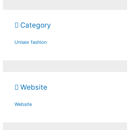
Category
Unisex fashion
Website
Website