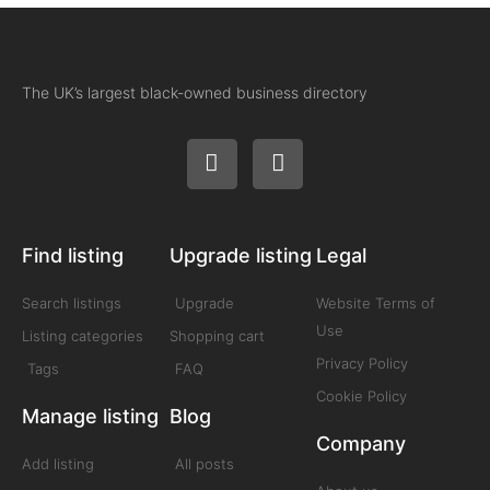
The UK’s largest black-owned business directory
Find listing
Upgrade listing
Legal
Search listings
Upgrade
Website Terms of
Use
Listing categories
Shopping cart
Privacy Policy
Tags
FAQ
Cookie Policy
Manage listing
Blog
Company
Add listing
All posts