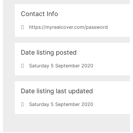
Contact Info
https://myrealcover.com/password
Date listing posted
Saturday 5 September 2020
Date listing last updated
Saturday 5 September 2020