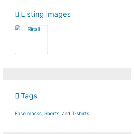
Listing images
Tags
Face masks
,
Shorts
, and
T-shirts