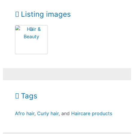
Listing images
Tags
Afro hair
,
Curly hair
, and
Haircare products