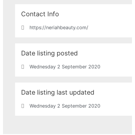
Contact Info
https://neriahbeauty.com/
Date listing posted
Wednesday 2 September 2020
Date listing last updated
Wednesday 2 September 2020