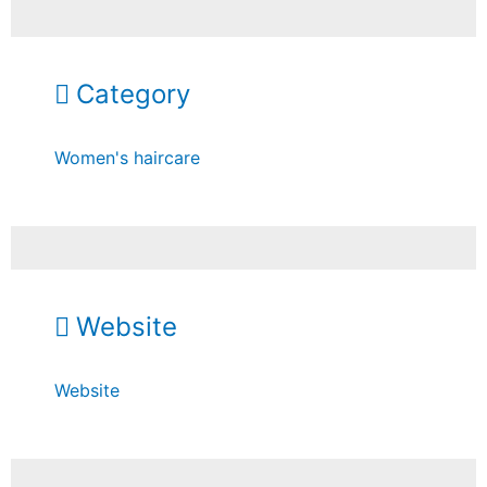
Category
Women's haircare
Website
Website