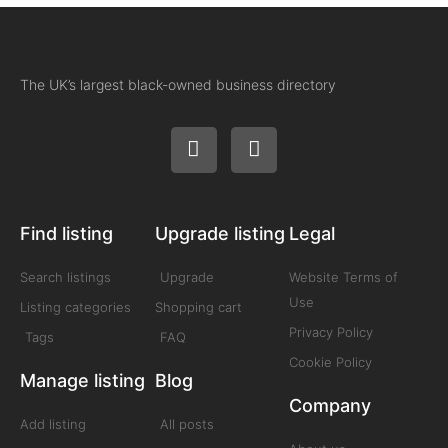
The UK’s largest black-owned business directory
Find listing
Upgrade listing
Legal
Search listings
Upgrade
Website Terms of
Use
Listing categories
Shopping cart
Privacy Policy
Tags
FAQ
Cookie Policy
Manage listing
Blog
Company
Add listing
All posts