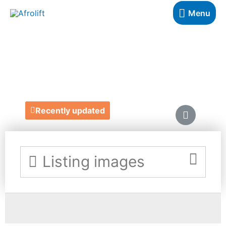
Menu
NERIAH BEAUTY
https://neriahbeauty.com/
Recently updated
Listing images