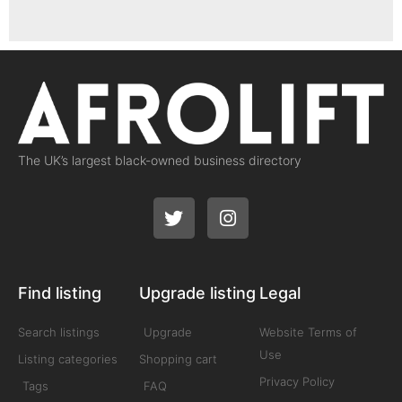
The UK’s largest black-owned business directory
Find listing
Upgrade listing
Legal
Search listings
Upgrade
Website Terms of
Use
Listing categories
Shopping cart
Privacy Policy
Tags
FAQ