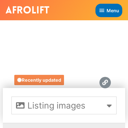
Menu
NEW LIFESTYLE
EXPERIENCE
http://www.newlifestyleexperience.com/
Recently updated
Listing images