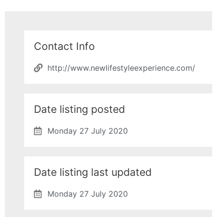
Contact Info
http://www.newlifestyleexperience.com/
Date listing posted
Monday 27 July 2020
Date listing last updated
Monday 27 July 2020