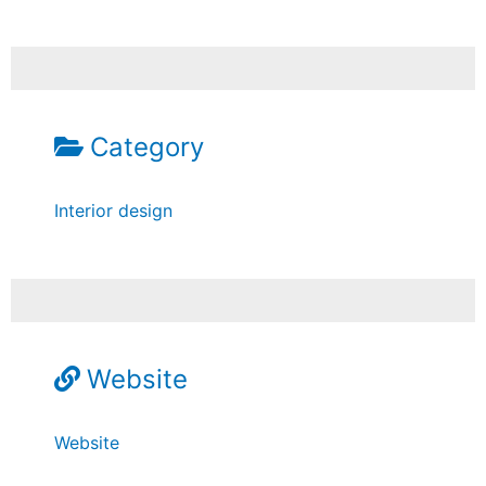
Category
Interior design
Website
Website