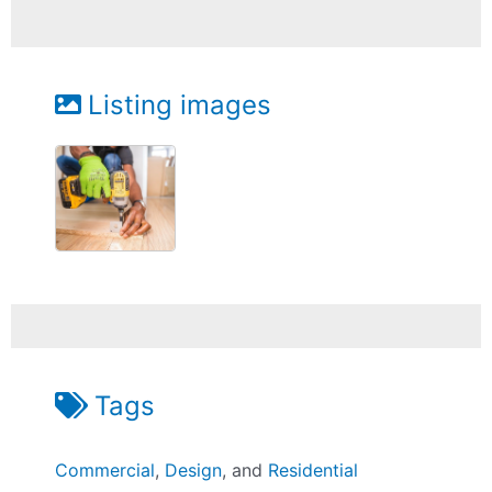
Listing images
Tags
Commercial
,
Design
, and
Residential