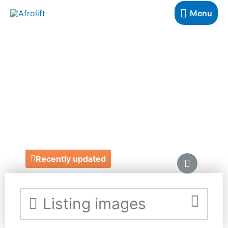
Menu
NICOLA
LESPEARE
BIRTHDAY CARDS
https://www.nicolalespeare.com/
Recently updated
Listing images