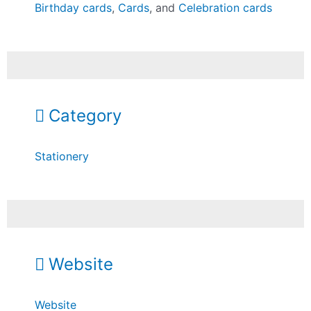
Birthday cards
,
Cards
, and
Celebration cards
Category
Stationery
Website
Website