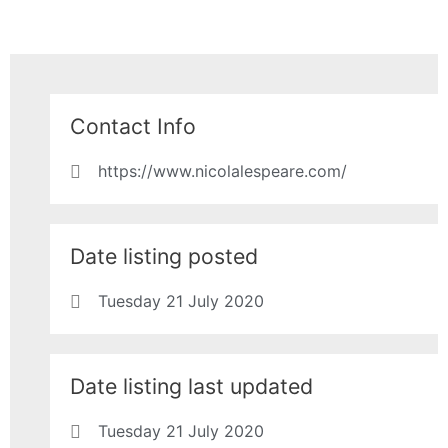
Contact Info
https://www.nicolalespeare.com/
Date listing posted
Tuesday 21 July 2020
Date listing last updated
Tuesday 21 July 2020