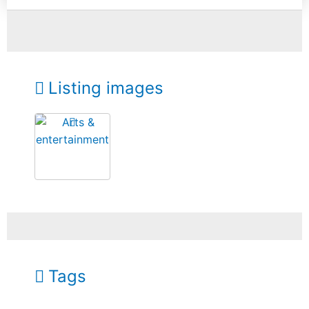
Listing images
Tags