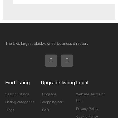
The UK’s largest black-owned business directory
Find listing
Upgrade listing
Legal
Search listings
Upgrade
Website Terms of
Use
Listing categories
Shopping cart
Privacy Policy
Tags
FAQ
Cookie Policy