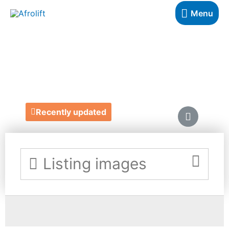
Menu
NO GUILT BAKES
https://www.noguiltbakes.co.uk/
Recently updated
Listing images