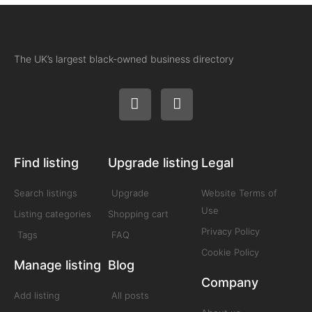
The UK’s largest black-owned business directory
Find listing
Upgrade listing
Legal
Search listings
Upgrade
Website Terms of
Use
Listing categories
Shopping cart
Privacy Policy
Tags
FAQ
Cookie Policy
Manage listing
Blog
Company
Add listing
All posts