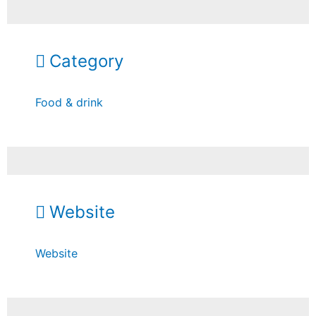
Category
Food & drink
Website
Website