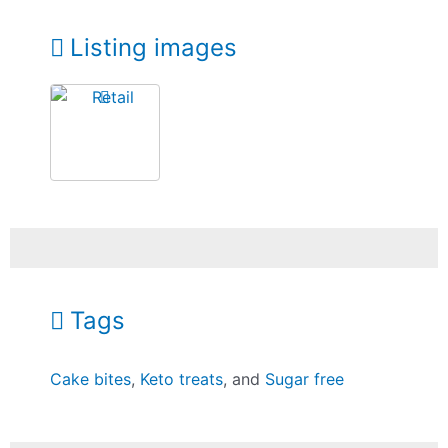
Listing images
Tags
Cake bites
,
Keto treats
, and
Sugar free