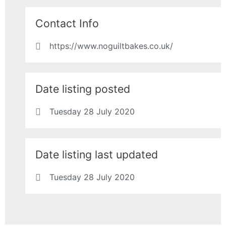
Contact Info
https://www.noguiltbakes.co.uk/
Date listing posted
Tuesday 28 July 2020
Date listing last updated
Tuesday 28 July 2020