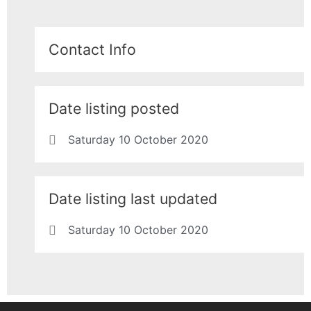
Contact Info
Date listing posted
Saturday 10 October 2020
Date listing last updated
Saturday 10 October 2020