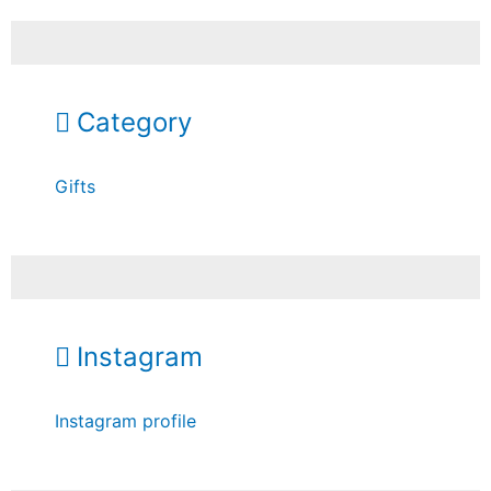
Category
Gifts
Instagram
Instagram profile