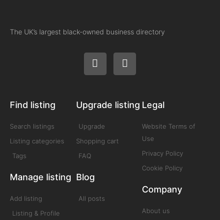
The UK’s largest black-owned business directory
Find listing
Upgrade listing
Legal
Search listings
Upgrade
Website Terms of
Use
Listing categories
Shopping cart
Privacy Policy
Tags
FAQ
Cookie Policy
Manage listing
Blog
Company
Add listing
All posts
About us
Listing & Profile