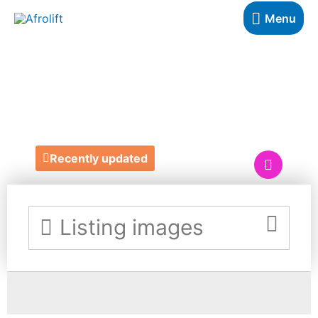
Menu
NUELLE
HAMPERS
Recently updated
Listing images