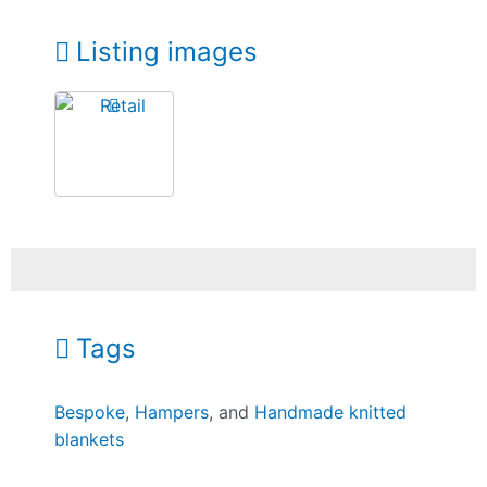
Listing images
Tags
Bespoke
,
Hampers
, and
Handmade knitted
blankets