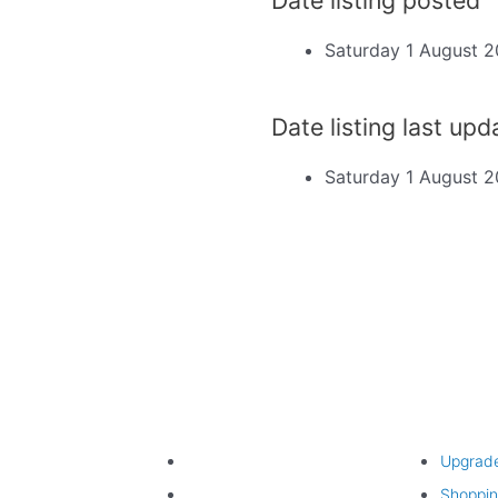
Saturday 1 August 
d
Date listing last up
Saturday 1 August 
Find listing
Upgrade lis
Search listings
Upgrad
Listing categories
Shoppin