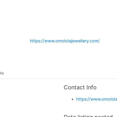
Listing categories
Search listings
https://www.omololajewellery.com/
ite
Contact Info
https://www.omolola
Date listing posted