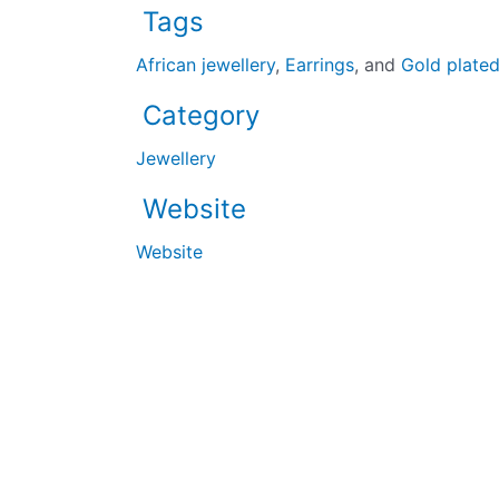
Tags
African jewellery
,
Earrings
, and
Gold plate
Category
Jewellery
Website
Website
The UK’s largest black-owned business directory