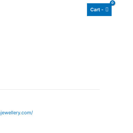
Cart -
Add listing
About Us
Blog
jewellery.com/