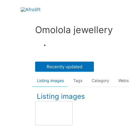
Omolola jewellery
Recently updated
Listing images
Tags
Category
Webs
Listing images