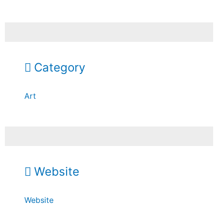
Category
Art
Website
Website