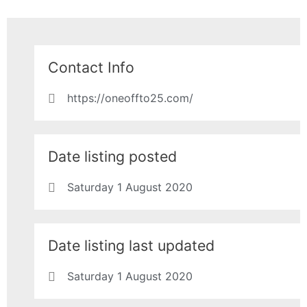
Contact Info
https://oneoffto25.com/
Date listing posted
Saturday 1 August 2020
Date listing last updated
Saturday 1 August 2020