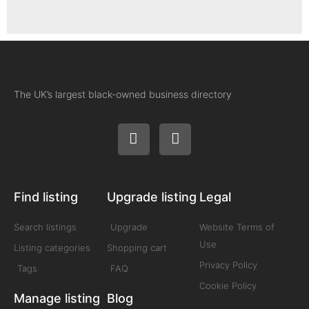
The UK’s largest black-owned business directory
Find listing
Upgrade listing
Legal
Search listings
Upgrade
Website Terms of
Use
Listing categories
Shopping cart
Privacy Policy
Tags
FAQ
Cookie Policy
Manage listing
Blog