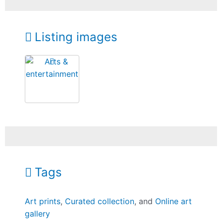
Listing images
Tags
Art prints
,
Curated collection
, and
Online art
gallery