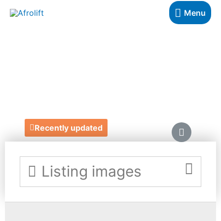
Menu
ONE OFF TO
TWENTY-FIVE
https://oneoffto25.com/
Recently updated
Listing images