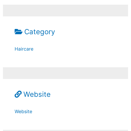
Category
Haircare
Website
Website