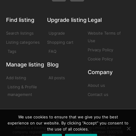
Find listing
Upgrade listing
Legal
Search listings
Upgrade
Website Terms of
Use
Listing categories
Shopping cart
Privacy Policy
Tags
FAQ
Cookie Policy
Manage listing
Blog
Company
Add listing
All posts
About us
Listing & Profile
management
Contact us
We use cookies to ensure that we give you the best
© Afrolift 2025
experience on our website. By clicking "Accept" you consent to
Afrolift is a trading name of Afrolift Consulting Limited, a limited
the use of all cookies.
company registered in England under company number 13007518.