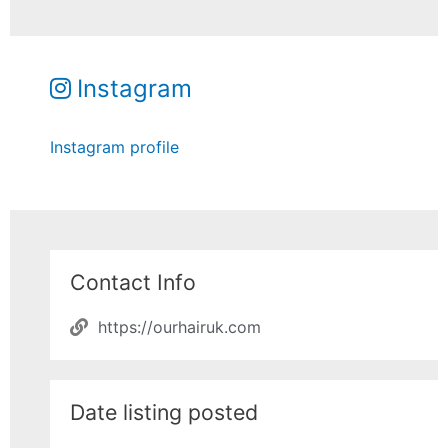
Instagram
Instagram profile
Contact Info
https://ourhairuk.com
Date listing posted