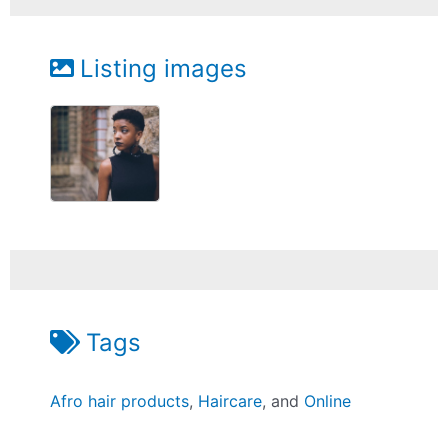
Listing images
Tags
Afro hair products
,
Haircare
, and
Online