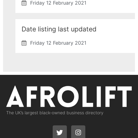
Friday 12 February 2021
Date listing last updated
Friday 12 February 2021
The UK’s largest black-owned business directory