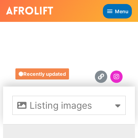
Menu
OUR HAIR
https://ourhairuk.com
Recently updated
Listing images