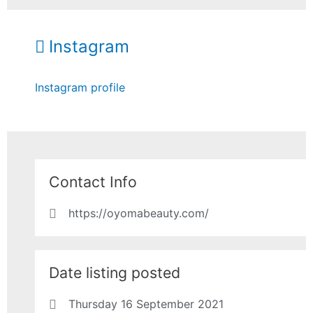
Instagram
Instagram profile
Contact Info
https://oyomabeauty.com/
Date listing posted
Thursday 16 September 2021