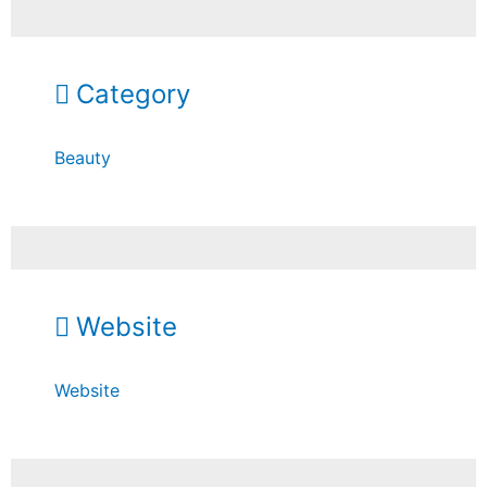
Category
Beauty
Website
Website