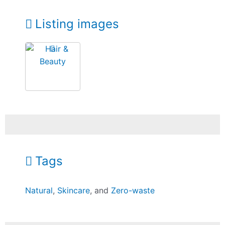
Listing images
Tags
Natural
,
Skincare
, and
Zero-waste