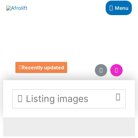
Menu
OYOMA
https://oyomabeauty.com/
Recently updated
Listing images