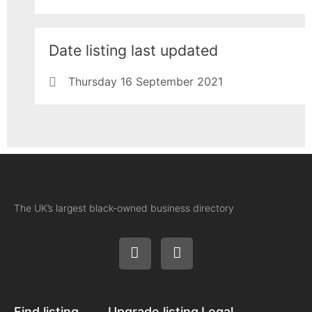
Date listing last updated
Thursday 16 September 2021
The UK’s largest black-owned business directory
Find listing
Upgrade listing
Legal