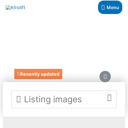
Menu
OZWALD
BOATENG
https://ozwaldboateng.co.uk/
Recently updated
Listing images