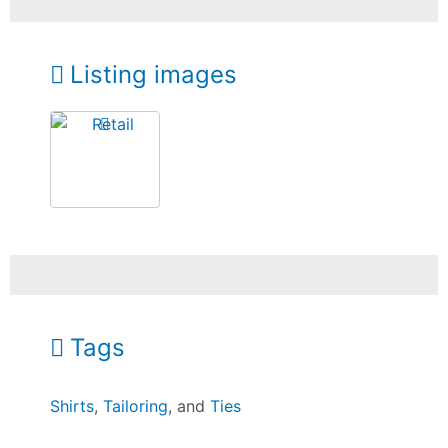
Listing images
Tags
Shirts
,
Tailoring
, and
Ties