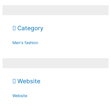
Category
Men's fashion
Website
Website