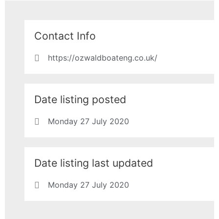
Contact Info
https://ozwaldboateng.co.uk/
Date listing posted
Monday 27 July 2020
Date listing last updated
Monday 27 July 2020