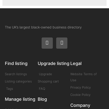
The UK’s largest black-owned business directory
Find listing
Upgrade listing
Legal
Search listings
Upgrade
Website Terms of
Use
Listing categories
Shopping cart
Privacy Policy
Tags
FAQ
Cookie Policy
Manage listing
Blog
Company