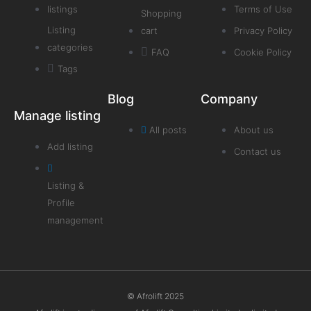
listings
Terms of Use
Shopping
Listing
cart
Privacy Policy
categories
FAQ
Cookie Policy
Tags
Blog
Company
Manage listing
All posts
About us
Add listing
Contact us
Listing &
Profile
management
© Afrolift 2025