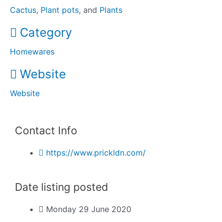
Cactus
,
Plant pots
, and
Plants
Category
Homewares
Website
Website
Contact Info
https://www.prickldn.com/
Date listing posted
Monday 29 June 2020