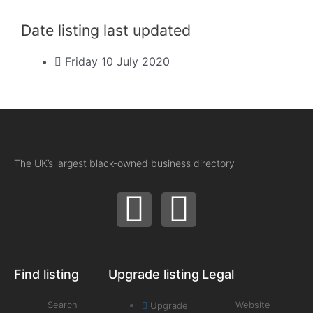
Date listing last updated
Friday 10 July 2020
The UK’s largest black-owned business directory
Find listing
Upgrade listing
Legal
Search
Website
Upgrade