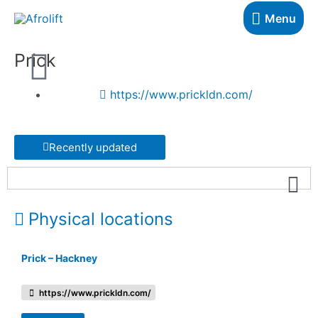
Menu
Prick
https://www.prickldn.com/
Recently updated
Physical locations
Prick – Hackney
https://www.prickldn.com/