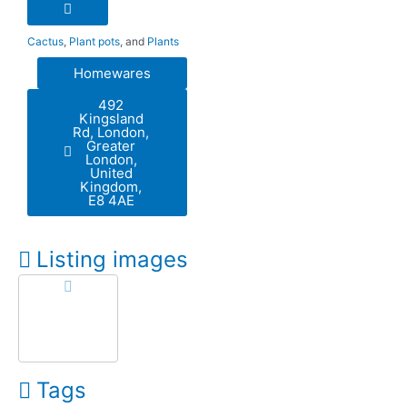
Cactus
,
Plant pots
, and
Plants
Homewares
492
Kingsland
Rd, London,
Greater
London,
United
Kingdom,
E8 4AE
Listing images
Tags