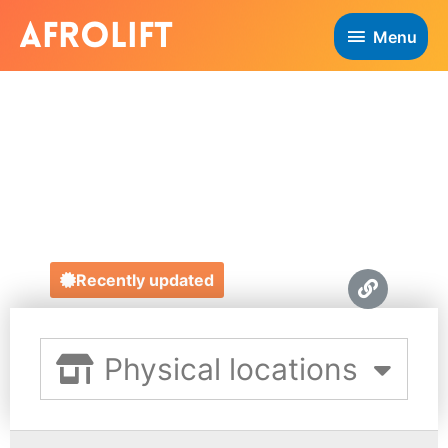
Menu
PRINCE OF
PECKHAM
https://princeofpeckham.co.uk/
Recently updated
Physical locations