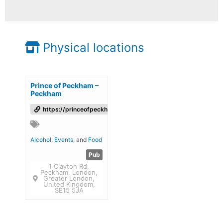
Physical locations
Prince of Peckham –
Peckham
https://princeofpeckham.co.uk/
Alcohol
,
Events
, and
Food
Pub
1 Clayton Rd,
Peckham, London,
Greater London,
United Kingdom,
SE15 5JA