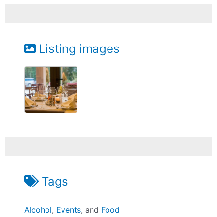
Listing images
Tags
Alcohol
,
Events
, and
Food