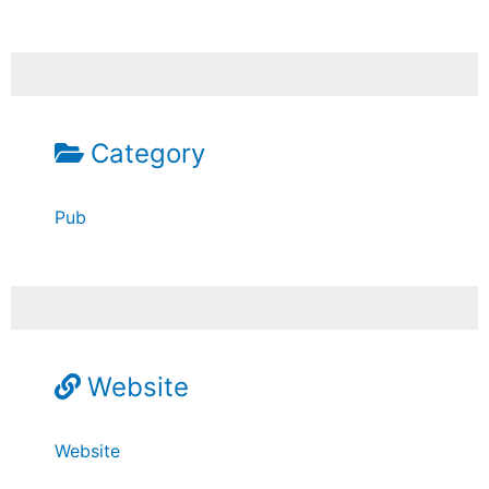
Category
Pub
Website
Website