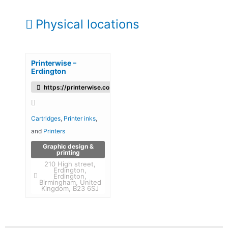
Physical locations
Printerwise –
Erdington
https://printerwise.co.uk/
Cartridges
,
Printer inks
,
and
Printers
Graphic design &
printing
210 High street,
Erdington,
Erdington,
Birmingham, United
Kingdom, B23 6SJ