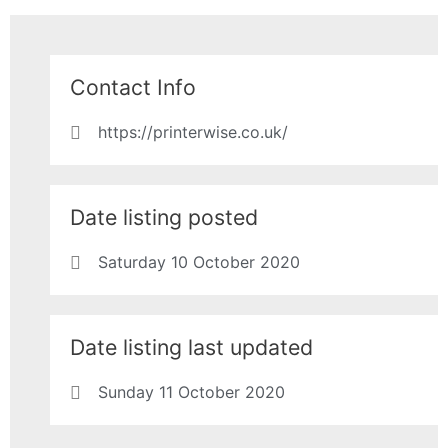
Contact Info
https://printerwise.co.uk/
Date listing posted
Saturday 10 October 2020
Date listing last updated
Sunday 11 October 2020