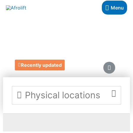
Menu
PRINTERWISE
https://printerwise.co.uk/
Recently updated
Physical locations