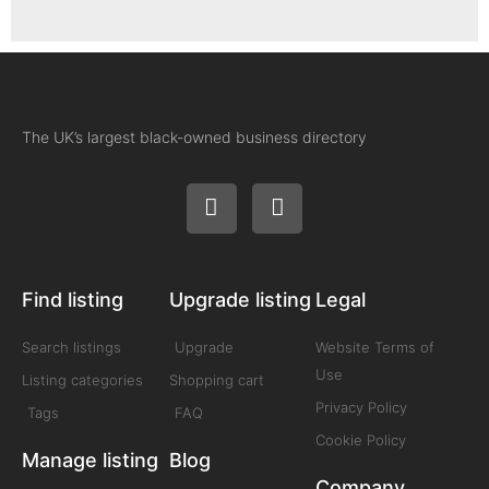
The UK’s largest black-owned business directory
Find listing
Upgrade listing
Legal
Search listings
Upgrade
Website Terms of
Use
Listing categories
Shopping cart
Privacy Policy
Tags
FAQ
Cookie Policy
Manage listing
Blog
Company