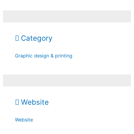
Category
Graphic design & printing
Website
Website