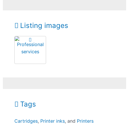
Listing images
Tags
Cartridges
,
Printer inks
, and
Printers