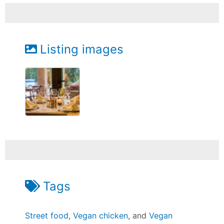
Listing images
Tags
Street food
,
Vegan chicken
, and
Vegan