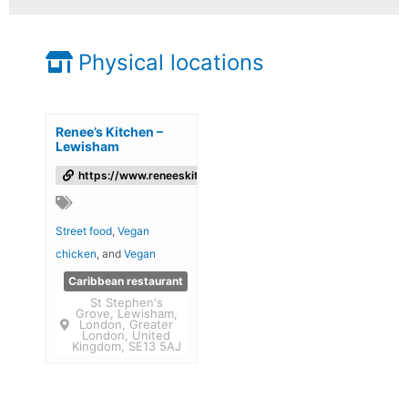
Physical locations
Renee’s Kitchen –
Lewisham
https://www.reneeskitchen.co.uk/
Street food
,
Vegan
chicken
, and
Vegan
Caribbean restaurant
St Stephen's
Grove, Lewisham,
London, Greater
London, United
Kingdom, SE13 5AJ