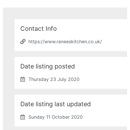
Contact Info
https://www.reneeskitchen.co.uk/
Date listing posted
Thursday 23 July 2020
Date listing last updated
Sunday 11 October 2020