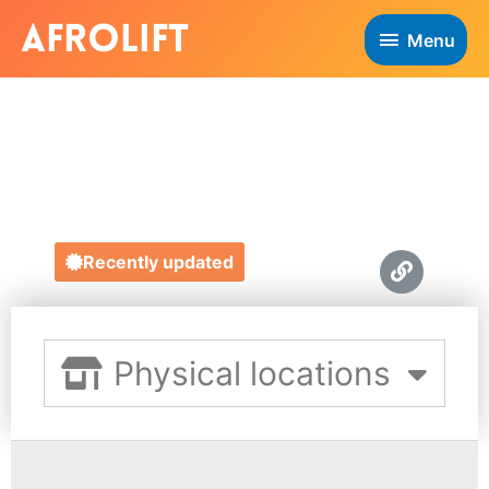
Menu
RENEE'S KITCHEN
https://www.reneeskitchen.co.uk/
Recently updated
Physical locations