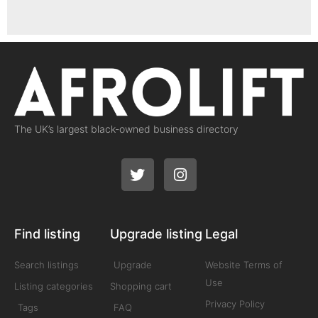
The UK’s largest black-owned business directory
Find listing
Upgrade listing
Legal
Search listings
Upgrade
Website Terms of
Use
Listing categories
Shopping cart
Privacy Policy
Tags
FAQ