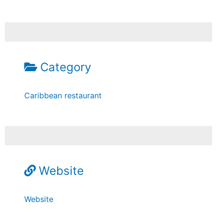
Category
Caribbean restaurant
Website
Website