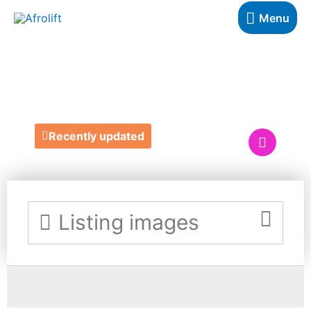
Menu
REUEL HAIR
Recently updated
Listing images