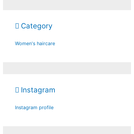
Category
Women's haircare
Instagram
Instagram profile