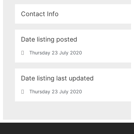
Contact Info
Date listing posted
Thursday 23 July 2020
Date listing last updated
Thursday 23 July 2020