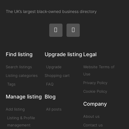
The UK’s largest black-owned business directory
Find listing
Upgrade listing
Legal
Search listings
Upgrade
Website Terms of
Use
Listing categories
Shopping cart
Privacy Policy
Tags
FAQ
Cookie Policy
Manage listing
Blog
Company
Add listing
All posts
About us
Listing & Profile
management
Contact us