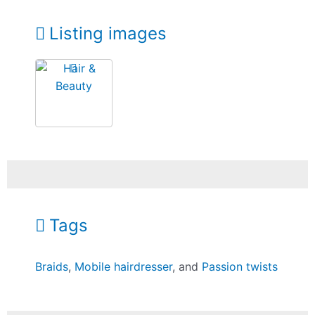
Listing images
Tags
Braids
,
Mobile hairdresser
, and
Passion twists