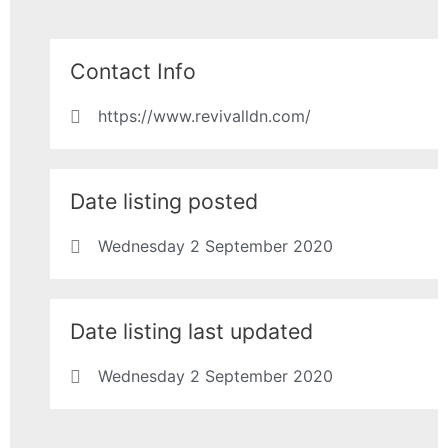
Contact Info
https://www.revivalldn.com/
Date listing posted
Wednesday 2 September 2020
Date listing last updated
Wednesday 2 September 2020