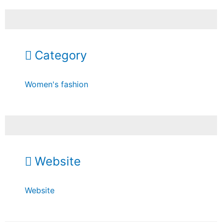
Category
Women's fashion
Website
Website