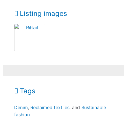
Listing images
Tags
Denim
,
Reclaimed textiles
, and
Sustainable
fashion