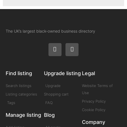
The UK’s largest black-owned business directory
Find listing
Upgrade listing
Legal
Search listings
Upgrade
Website Terms of
Use
Listing categories
Shopping cart
Privacy Policy
Tags
FAQ
Cookie Policy
Manage listing
Blog
Company