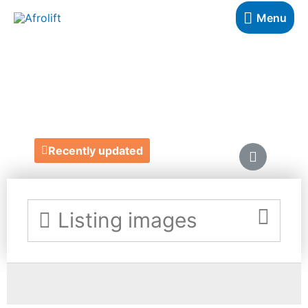
Menu
REVIVAL LONDON
https://www.revivalldn.com/
Recently updated
Listing images