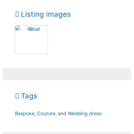
Listing images
Tags
Bespoke
,
Couture
, and
Wedding dress