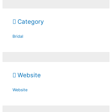
Category
Bridal
Website
Website