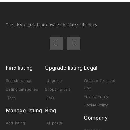
The UK’s largest black-owned business directory
Find listing
Upgrade listing
Legal
Search listings
Upgrade
Website Terms of
Use
Listing categories
Shopping cart
Privacy Policy
Tags
FAQ
Cookie Policy
Manage listing
Blog
Company
Add listing
All posts