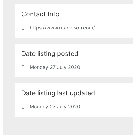
Contact Info
https://www.ritacolson.com/
Date listing posted
Monday 27 July 2020
Date listing last updated
Monday 27 July 2020