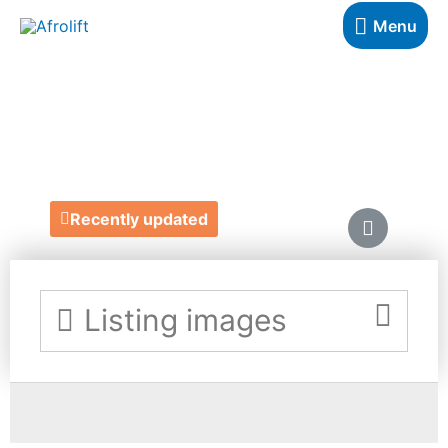
Menu
RITA COLSON
https://www.ritacolson.com/
Recently updated
Listing images