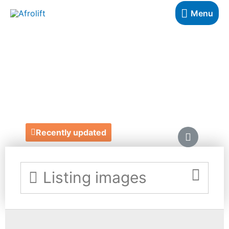
Menu
ROKUS
JEWELLERY
https://rokuslondon.com/
Recently updated
Listing images