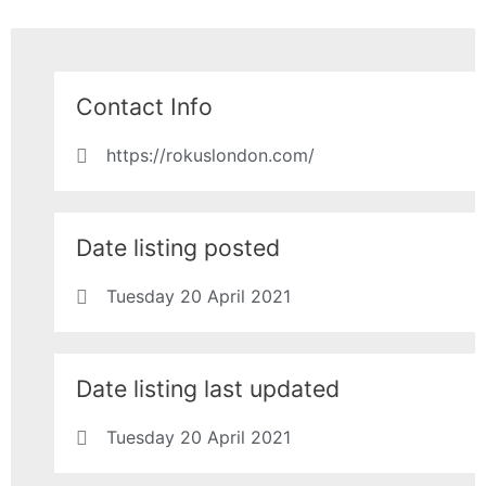
Contact Info
https://rokuslondon.com/
Date listing posted
Tuesday 20 April 2021
Date listing last updated
Tuesday 20 April 2021