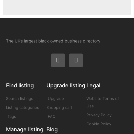
The UK’s largest black-owned business directory
Find listing
Upgrade listing
Legal
Search listings
Upgrade
Website Terms of
Use
Listing categories
Shopping cart
Privacy Policy
Tags
FAQ
Cookie Policy
Manage listing
Blog