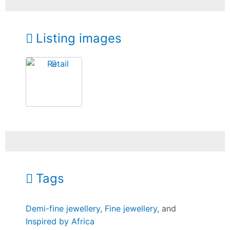
Listing images
Tags
Demi-fine jewellery
,
Fine jewellery
, and
Inspired by Africa