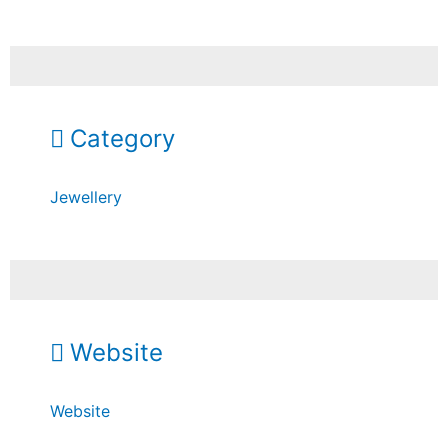
Category
Jewellery
Website
Website