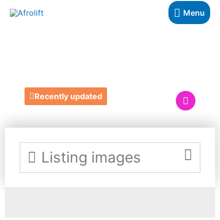
Menu
RUBY'S READS UK
Recently updated
Listing images