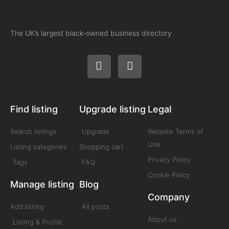
The UK’s largest black-owned business directory
Find listing
Upgrade listing
Legal
Search listings
Upgrade
Website Terms of
Use
Listing categories
Shopping cart
Privacy Policy
Tags
FAQ
Cookie Policy
Manage listing
Blog
Company
Add listing
All posts
About us
Listing & Profile