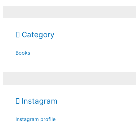
Category
Books
Instagram
Instagram profile