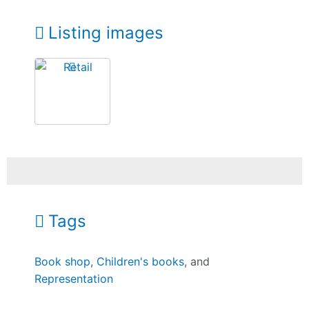
Listing images
Tags
Book shop
,
Children's books
, and
Representation