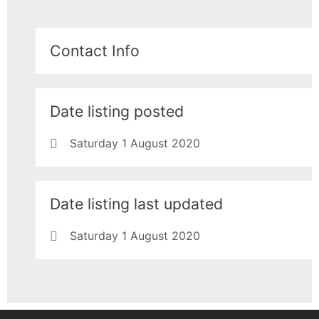
Contact Info
Date listing posted
Saturday 1 August 2020
Date listing last updated
Saturday 1 August 2020