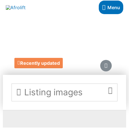
Menu
RUFINA DESIGNS
https://www.rufinadesigns.com/
Recently updated
Listing images