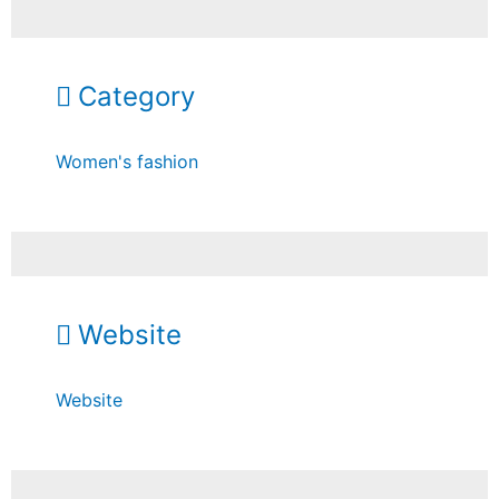
Category
Women's fashion
Website
Website