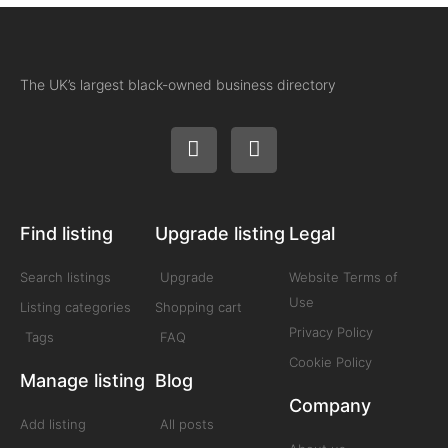
The UK’s largest black-owned business directory
Find listing
Upgrade listing
Legal
Search listings
Upgrade
Website Terms of
Use
Listing categories
Shopping cart
Privacy Policy
Tags
FAQ
Cookie Policy
Manage listing
Blog
Company
Add listing
All posts