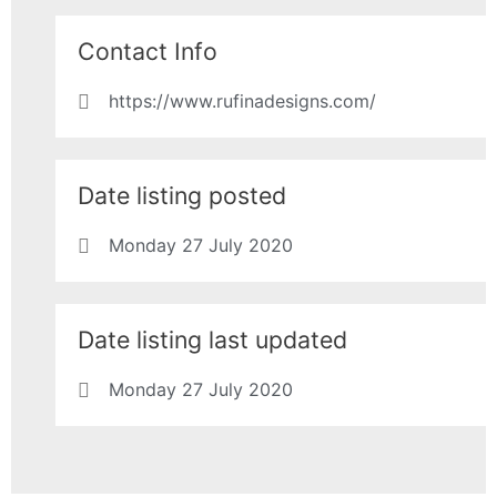
Contact Info
https://www.rufinadesigns.com/
Date listing posted
Monday 27 July 2020
Date listing last updated
Monday 27 July 2020