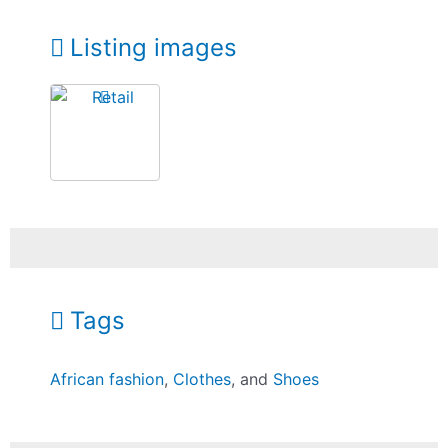
Listing images
Tags
African fashion
,
Clothes
, and
Shoes