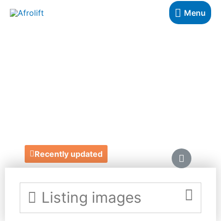
Menu
SALSABIL
MORRISON
PHOTOGRAPHY
https://www.salsabilmorrison.co.uk/
Recently updated
Listing images