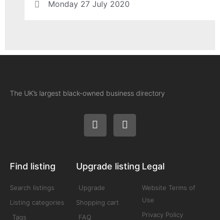
Monday 27 July 2020
The UK’s largest black-owned business directory
Find listing
Upgrade listing
Legal
Search listings
Upgrade
Website Terms of
Use
Listing categories
Shopping cart
Privacy Policy
Tags
FAQ