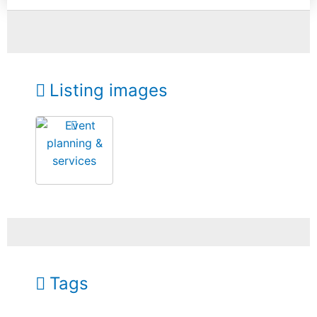
Listing images
Tags