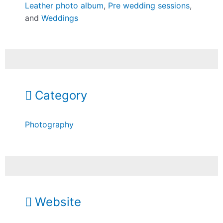
Leather photo album
,
Pre wedding sessions
,
and
Weddings
Category
Photography
Website