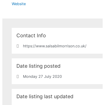
Website
Contact Info
https://www.salsabilmorrison.co.uk/
Date listing posted
Monday 27 July 2020
Date listing last updated