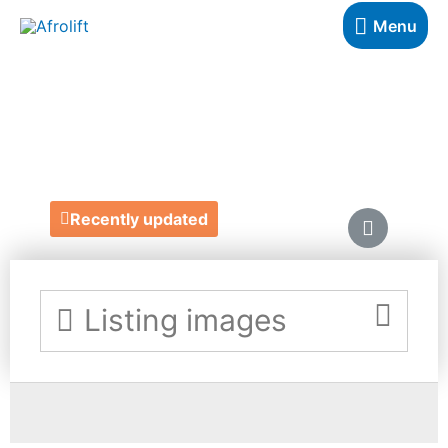
Menu
SELENA'S SHOP
https://www.depop.com/selenasshop/
Recently updated
Listing images