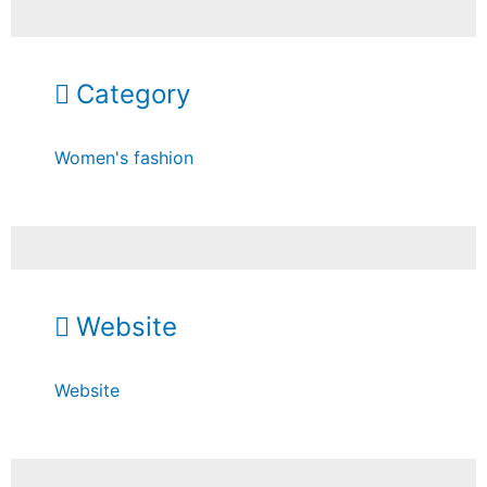
Category
Women's fashion
Website
Website