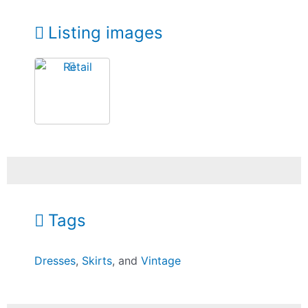
Listing images
Tags
Dresses
,
Skirts
, and
Vintage