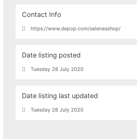
Contact Info
https://www.depop.com/selenasshop/
Date listing posted
Tuesday 28 July 2020
Date listing last updated
Tuesday 28 July 2020