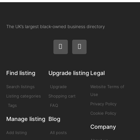
The UK’s largest black-owned business directory
Find listing
Upgrade listing
Legal
Search listings
Upgrade
Website Terms of
Use
Listing categories
Shopping cart
Privacy Policy
Tags
FAQ
Cookie Policy
Manage listing
Blog
Company
Add listing
All posts