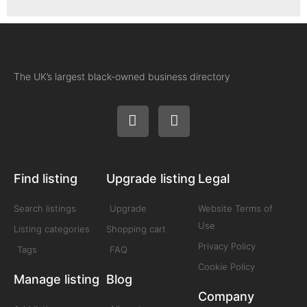
The UK’s largest black-owned business directory
Find listing
Upgrade listing
Legal
Search listings
Upgrade
Website Terms of
Use
Listing categories
Shopping cart
Privacy Policy
Tags
FAQ
Cookie Policy
Manage listing
Blog
Company