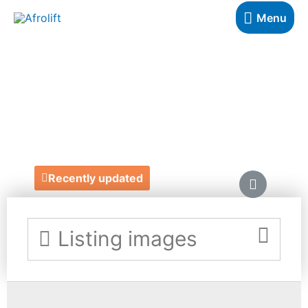
Menu
SELINA NICOLE
COSMETICS
http://selinanicolecosmetics.co.uk/
Recently updated
Listing images