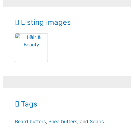
Listing images
Tags
Beard butters
,
Shea butters
, and
Soaps