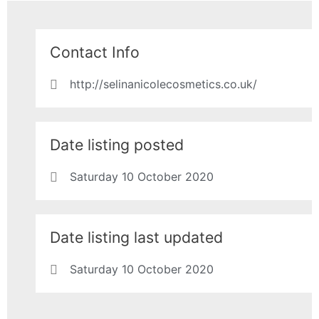
Contact Info
http://selinanicolecosmetics.co.uk/
Date listing posted
Saturday 10 October 2020
Date listing last updated
Saturday 10 October 2020