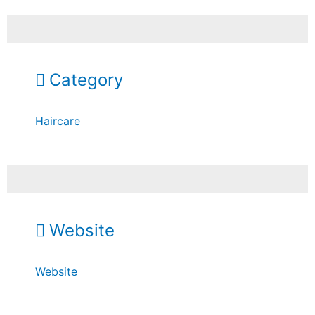
Category
Haircare
Website
Website