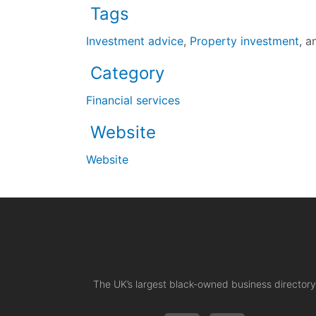
Tags
Investment advice
,
Property investment
, 
Category
Financial services
Website
Website
The UK’s largest black-owned business directory