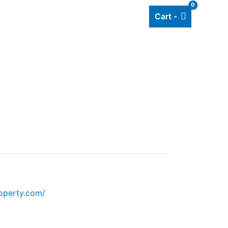
Cart -
Add listing
About Us
Blog
operty.com/