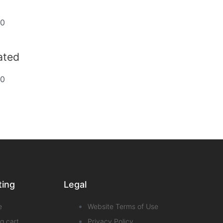
20
dated
20
ting
Legal
e
Website Terms of Use
g cart
Privacy Policy