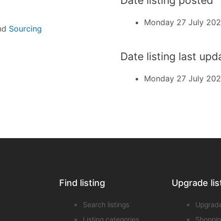
Monday 27 July 20
and
Sourcing
Date listing last up
Monday 27 July 20
Find listing
Upgrade lis
Search listings
Upgrad
Listing categories
Shoppin