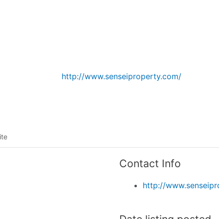
Listing categories
Search listings
http://www.senseiproperty.com/
ite
Contact Info
http://www.senseipr
Date listing posted