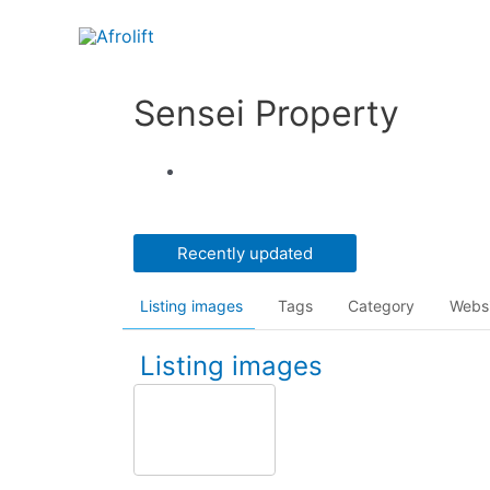
Sensei Property
Recently updated
Listing images
Tags
Category
Webs
Listing images