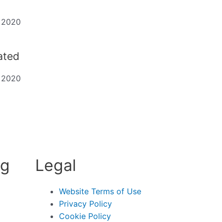
t 2020
dated
t 2020
ng
Legal
Website Terms of Use
Privacy Policy
Cookie Policy