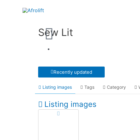
Sew Lit
Recently updated
Listing images
Tags
Category
Listing images