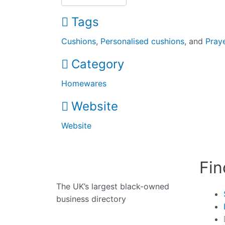
Tags
Cushions
,
Personalised cushions
, and
Pray
Category
Homewares
Website
Website
Fin
The UK’s largest black-owned
business directory