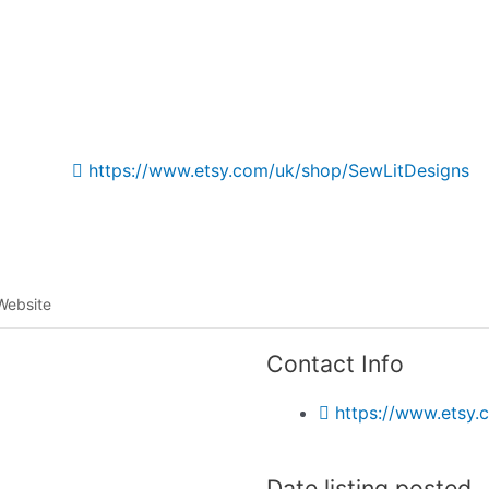
Listing categories
Search listings
https://www.etsy.com/uk/shop/SewLitDesigns
Website
Contact Info
https://www.etsy
Date listing posted