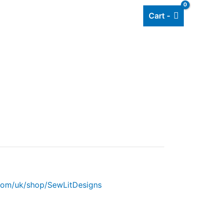
Cart -
Add listing
About Us
Blog
.com/uk/shop/SewLitDesigns