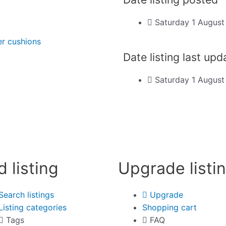
Saturday 1 Augus
er cushions
Date listing last up
Saturday 1 Augus
d listing
Upgrade listi
Search listings
Upgrade
Listing categories
Shopping cart
Tags
FAQ