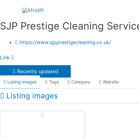
Skip
to
content
SJP Prestige Cleaning Servic
https://www.sjpprestigecleaning.co.uk/
Link
Recently updated
Listing images
Tags
Category
Website
Listing images