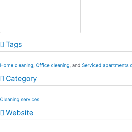
Tags
Home cleaning
,
Office cleaning
, and
Serviced apartments c
Category
Cleaning services
Website