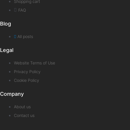
Shopping cart
FAQ
Blog
All posts
Legal
Website Terms of Use
Privacy Policy
Cookie Policy
Company
About us
Contact us