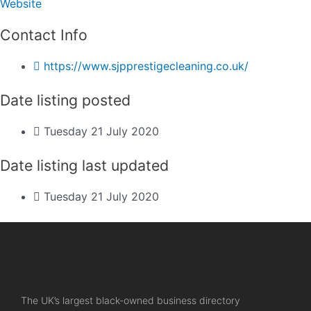
Website
Contact Info
https://www.sjpprestigecleaning.co.uk/
Date listing posted
Tuesday 21 July 2020
Date listing last updated
Tuesday 21 July 2020
The UK’s largest black-owned business directory