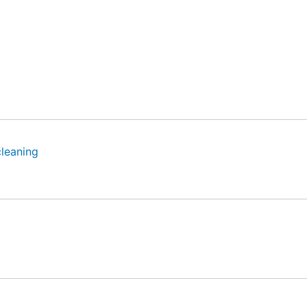
leaning