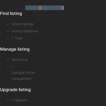
Twitter
Instagram
Find listing
Search listings
Listing categories
Tags
Manage listing
Add listing
Listing & Profile
management
Upgrade listing
Upgrade