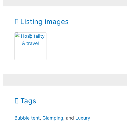
Listing images
Tags
Bubble tent
,
Glamping
, and
Luxury