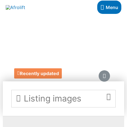
Menu
SLEEPING
BUBBLE TENTS
https://www.sleepingbubbles.co.uk/
Recently updated
Listing images