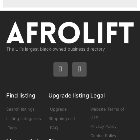
The UK’s largest black-owned business directory
Find listing
Upgrade listing
Legal
Search listings
Upgrade
Website Terms of
Use
Listing categories
Shopping cart
Privacy Policy
Tags
FAQ
Cookie Policy