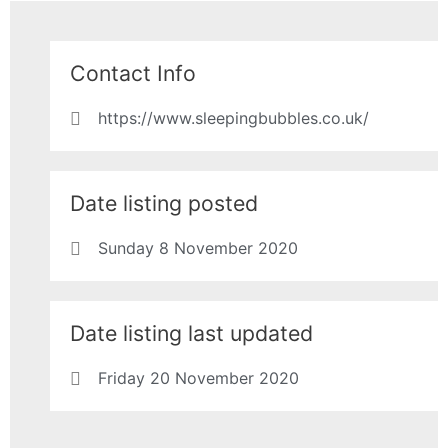
Contact Info
https://www.sleepingbubbles.co.uk/
Date listing posted
Sunday 8 November 2020
Date listing last updated
Friday 20 November 2020