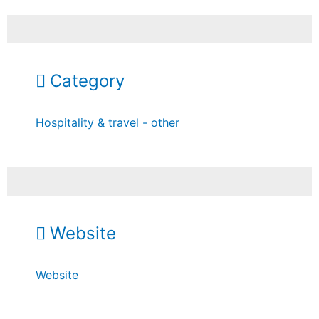
Category
Hospitality & travel - other
Website
Website