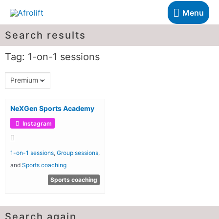
Menu
Search results
Tag: 1-on-1 sessions
Premium
NeXGen Sports Academy
Instagram
1-on-1 sessions
,
Group sessions
,
and
Sports coaching
Sports coaching
Search again