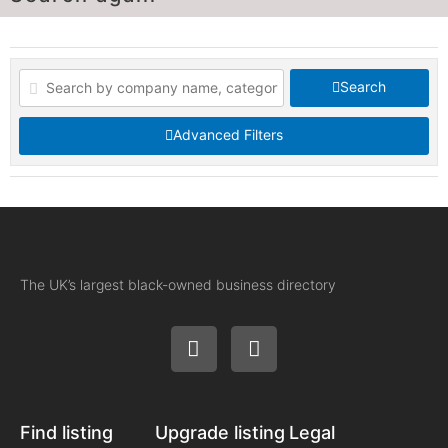
Search
Advanced Filters
The UK’s largest black-owned business directory
Find listing
Upgrade listing
Legal