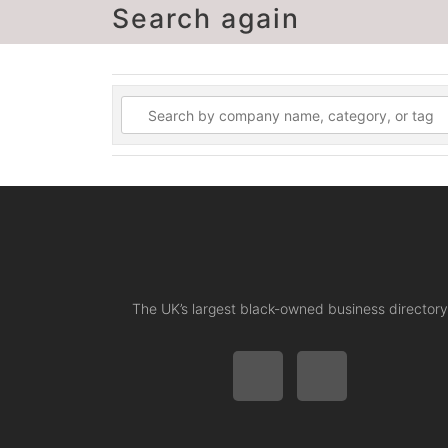
Search again
The UK’s largest black-owned business directory